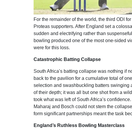
For the remainder of the world, the third ODI for
Proteas supporters. After England set a colossal
sudden and electrifying rather than suspensefu
bowling produced one of the most one-sided vict
were for this loss.
Catastrophic Batting Collapse
South Africa’s batting collapse was nothing if 
back to the pavilion for a cumulative total of 
selection and swashbuckling batters swinging at
of their depth; it was all but one shot from a wi
took what was left of South Africa’s confidenc
Maharaj and Bosch could not stem the collapse. 
form significant partnerships meant the task be
England’s Ruthless Bowling Masterclass