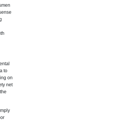
atsmen
 sense
g
uth
ental
a to
ing on
ety net
 the
imply
oor