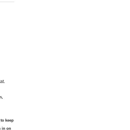
at.
n,
 to keep
n in on