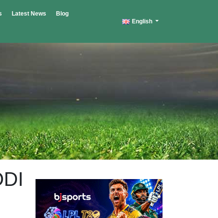
s
Latest News
Blog
English
ODI