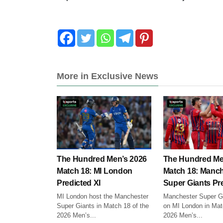
More in Exclusive News
The Hundred Men’s 2026
The Hundred Me
Match 18: MI London
Match 18: Manch
Predicted XI
Super Giants Pre
MI London host the Manchester
Manchester Super Gi
Super Giants in Match 18 of the
on MI London in Mat
2026 Men’s...
2026 Men’s...