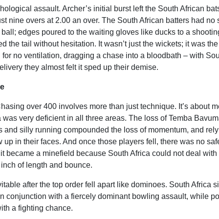
logical assault. Archer’s initial burst left the South African b
ust nine overs at 2.00 an over. The South African batters had no
ball; edges poured to the waiting gloves like ducks to a shootin
he tail without hesitation. It wasn’t just the wickets; it was the
for no ventilation, dragging a chase into a bloodbath – with So
elivery they almost felt it sped up their demise.
ce
asing over 400 involves more than just technique. It’s about m
ica was very deficient in all three areas. The loss of Temba Bavum
as and silly running compounded the loss of momentum, and rely
up in their faces. And once those players fell, there was no saf
ut it became a minefield because South Africa could not deal with
inch of length and bounce.
table after the top order fell apart like dominoes. South Africa s
 in conjunction with a fiercely dominant bowling assault, while p
th a fighting chance.