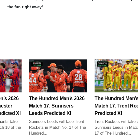
the fun right away!
n’s 2026
The Hundred Men’s 2026
The Hundred Men’s
ester
Match 17: Sunrisers
Match 17: Trent Ro
dicted XI
Leeds Predicted XI
Predicted XI
ants take
Sunrisers Leeds will face Trent
Trent Rockets will take 
ch 18 of the
Rockets in Match No. 17 of The
Sunrisers Leeds in Mat
Hundred...
17 of The Hundred...