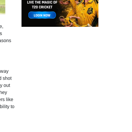
l
e,
s
easons
r way
d shot
y out
they
rs like
lity to