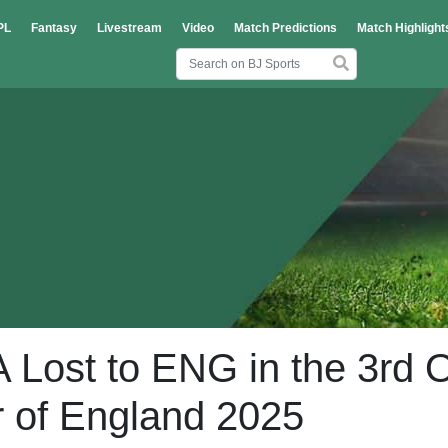
PL
Fantasy
Livestream
Video
Match Predictions
Match Highlight
Lost to ENG in the 3rd 
ur of England 2025