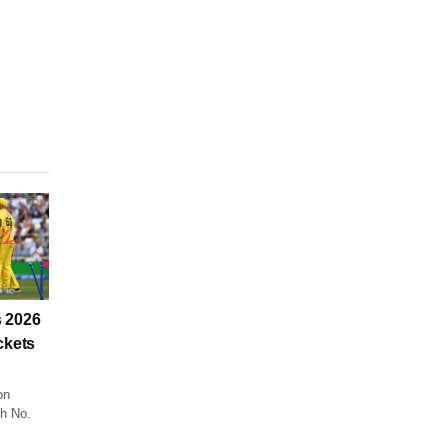
 2026
ckets
on
ch No.