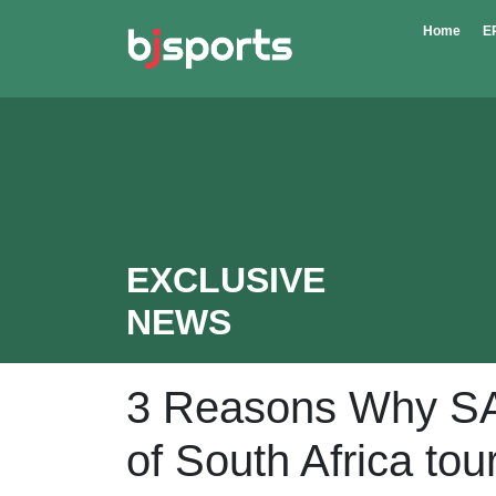
Skip to main content
Home
E
EXCLUSIVE
NEWS
3 Reasons Why SA 
of South Africa to