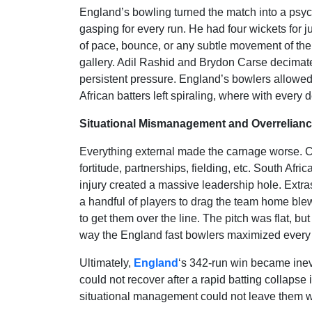
England’s bowling turned the match into a psycho
gasping for every run. He had four wickets for j
of pace, bounce, or any subtle movement of the 
gallery. Adil Rashid and Brydon Carse decimated t
persistent pressure. England’s bowlers allowed 
African batters left spiraling, where with every d
Situational Mismanagement and Overrelian
Everything external made the carnage worse. Ch
fortitude, partnerships, fielding, etc. South Afr
injury created a massive leadership hole. Extr
a handful of players to drag the team home blew 
to get them over the line. The pitch was flat, b
way the England fast bowlers maximized every 
Ultimately,
England
‘s 342-run win became inevi
could not recover after a rapid batting collapse
situational management could not leave them wi