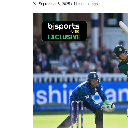
September 8, 2025
/ 11 months ago