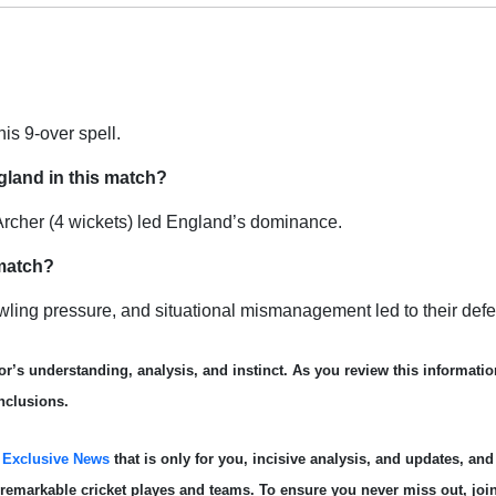
his 9-over spell.
gland in this match?
 Archer (4 wickets) led England’s dominance.
 match?
owling pressure, and situational mismanagement led to their defe
r’s understanding, analysis, and instinct. As you review this informatio
nclusions.
s
Exclusive News
that is only for you, incisive analysis, and updates, and
e remarkable cricket playe
s and teams. To ensure you never miss out, joi