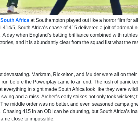
South Africa
at Southampton played out like a horror film for al
 414/5, South Africa’s chase of 415 delivered a jolt of adrenalin
l. A day when England’s batting brilliance combined with ruthles
ories, and it is abundantly clear from the squad list what the r
not devastating. Markram, Rickelton, and Mulder were all on thei
one run before the Powerplay came to an end. The rush of panicke
 everything in sight made South Africa look like they were wildl
ld swing and a miss. Archer’s early strikes not only took wickets; 
e. The middle order was no better, and even seasoned campaigne
Chasing 415 in an ODI can be daunting, but South Africa’s inabi
came close to impossible.