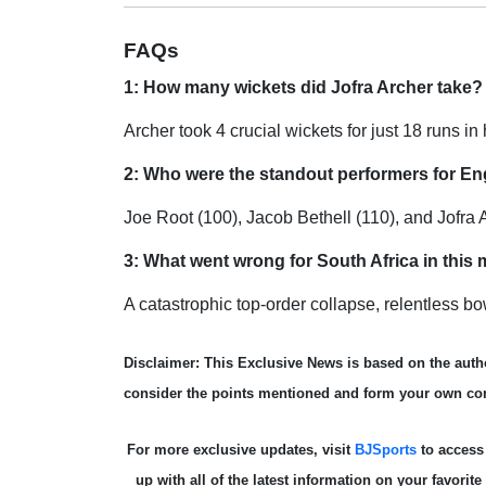
FAQs
1: How many wickets did Jofra Archer take?
Archer took 4 crucial wickets for just 18 runs in 
2: Who were the standout performers for En
Joe Root (100), Jacob Bethell (110), and Jofra
3: What went wrong for South Africa in this
A catastrophic top-order collapse, relentless b
Disclaimer: This Exclusive News is based on the autho
consider the points mentioned and form your own co
For more exclusive updates, visit
BJSports
to acces
up with all of the latest information on your favorit