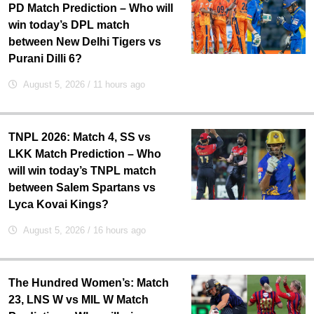
PD Match Prediction – Who will
win today’s DPL match
between New Delhi Tigers vs
Purani Dilli 6?
August 5, 2026
/ 11 hours ago
TNPL 2026: Match 4, SS vs
LKK Match Prediction – Who
will win today’s TNPL match
between Salem Spartans vs
Lyca Kovai Kings?
August 5, 2026
/ 16 hours ago
The Hundred Women’s: Match
23, LNS W vs MIL W Match