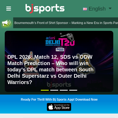
Skip to main content
English
C Bournemouth’s Front of Shirt Sponsor – Marking a New Era in Sports Partnersh
Match 12, SDS vs ODW
ction – Who will win
L match between South
Ireland vs 
starz vs Outer Delhi
ODI – Who w
between IR
Ready For Thrill With Bj Sports App! Download Now