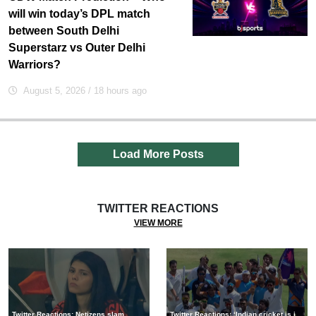
will win today’s DPL match
between South Delhi
Superstarz vs Outer Delhi
Warriors?
August 5, 2026
/ 18 hours ago
Load More Posts
TWITTER REACTIONS
VIEW MORE
Twitter Reactions: Netizens slam
Twitter Reactions: ‘Indian cricket is in