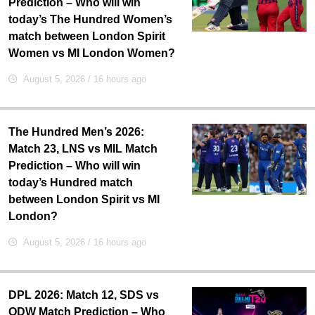
Prediction – Who will win
today’s The Hundred Women’s
match between London Spirit
Women vs MI London Women?
August 5, 2026
/ 16 hours ago
The Hundred Men’s 2026:
Match 23, LNS vs MIL Match
Prediction – Who will win
today’s Hundred match
between London Spirit vs MI
London?
August 5, 2026
/ 16 hours ago
DPL 2026: Match 12, SDS vs
ODW Match Prediction – Who