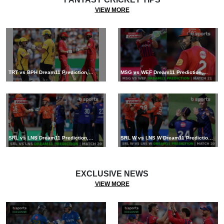
VIEW MORE
TRT vs BPH Dream11 Prediction,
MSG vs WEF Dream11 Prediction,
Match 22, Fantasy Cricket Tips,
Match 21, Fantasy Cricket Tips,
Playing XI, Injury Updates, Pitch
Playing XI, Injury Updates, Pitch
Report for The Hundred Men 2026
Report for The Hundred Men 2026
SRL vs LNS Dream11 Prediction,
SRL W vs LNS W Dream11 Prediction,
Match 20, Fantasy Cricket Tips,
Match 20, Fantasy Cricket Tips,
Playing XI, Injury Updates, Pitch
Playing XI, Injury Updates, Pitch
Report for The Hundred Men 2026
Report for The Hundred Women 2026
EXCLUSIVE NEWS
VIEW MORE