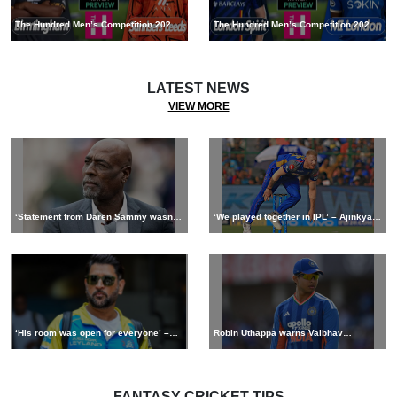
The Hundred Men’s Competition 2026 |
The Hundred Men’s Competition 2026 |
BRM vs SUL Match Prediction | 24th
LDN vs MIL Match Prediction | 23rd
Match – Who Will Win Birmingham
Match – Who Will Win London Spirit vs
Phoenix vs SunRisers Leeds Match?
MI London Match?
LATEST NEWS
VIEW MORE
‘Statement from Daren Sammy wasn’t
‘We played together in IPL’ – Ajinkya
really necessary’ – Viv Richards on
Rahane reveals Ben Stokes’ advice
Alzarri Joseph row
that changed his career
‘His room was open for everyone’ –
Robin Uthappa warns Vaibhav
Ajinkya Rahane reveals simplicity
Sooryavanshi against falling off the
behind MS Dhoni’s leadership
wagon like Kambli and Shaw
FANTASY CRICKET TIPS