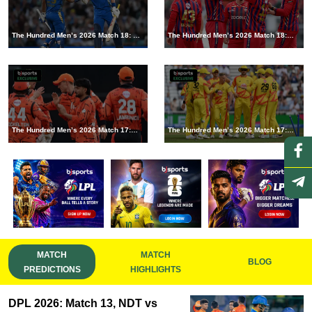
The Hundred Men’s 2026 Match 18: MI
The Hundred Men’s 2026 Match 18:
London Predicted XI
Manchester Super Giants Predicted XI
The Hundred Men’s 2026 Match 17:
The Hundred Men’s 2026 Match 17:
Sunrisers Leeds Predicted XI
Trent Rockets Predicted XI
MATCH
MATCH
BLOG
PREDICTIONS
HIGHLIGHTS
DPL 2026: Match 13, NDT vs