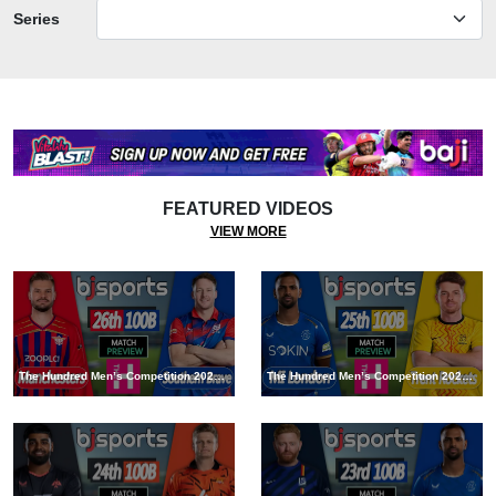
Series
FEATURED VIDEOS
VIEW MORE
The Hundred Men’s Competition 2026 |
The Hundred Men’s Competition 2026
SOU vs MSG Match Prediction | 26th
MIL vs TRE Match Prediction 25th
Match – Who Will Win Southern Brave
Match – Who Will Win MI London vs
vs Manchester Super Giants Match?
Trent Rockets Match.