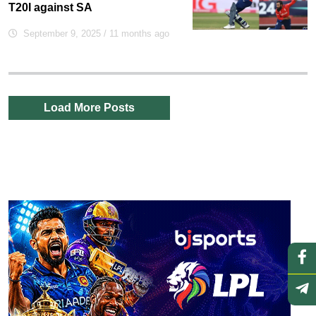
T20I against SA
September 9, 2025
/ 11 months ago
Load More Posts