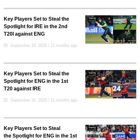
Key Players Set to Steal the
Spotlight for IRE in the 2nd
T20I against ENG
September 18, 2025
/ 11 months ago
Key Players Set to Steal the
Spotlight for ENG in the 1st
T20 against IRE
September 16, 2025
/ 11 months ago
Key Players Set to Steal
the Spotlight for ENG in the 1st