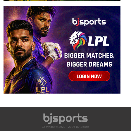
Copyright © 2020 - 2026 BJ Sports