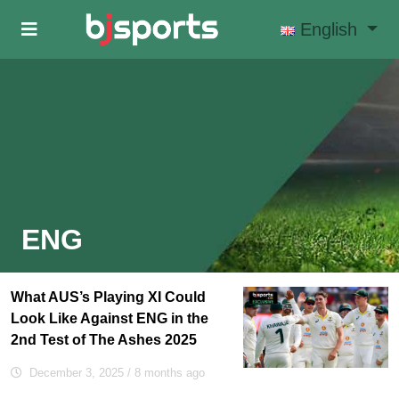
Skip to main content
English
ENG
What AUS’s Playing XI Could
Look Like Against ENG in the
2nd Test of The Ashes 2025
December 3, 2025
/ 8 months ago