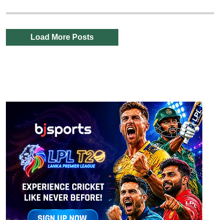
Load More Posts