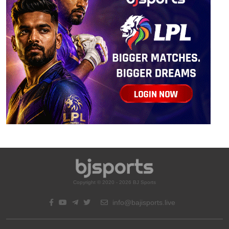
Copyright © 2020 - 2026 BJ Sports
info@bajisports.live