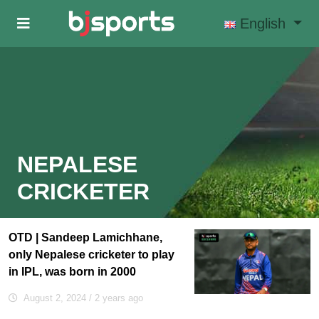
Skip to main content
English
NEPALESE
CRICKETER
OTD | Sandeep Lamichhane,
only Nepalese cricketer to play
in IPL, was born in 2000
August 2, 2024
/ 2 years ago