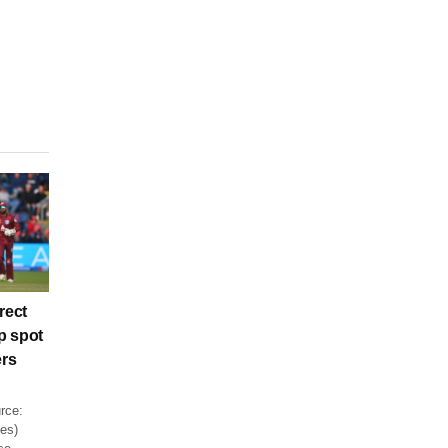
rect
p spot
ers
rce:
es)