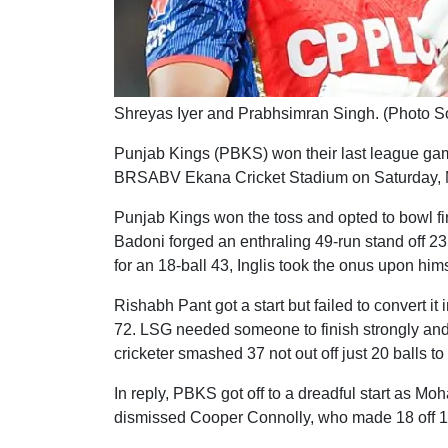
Shreyas Iyer and Prabhsimran Singh. (Photo S
Punjab Kings (PBKS) won their last league ga
BRSABV Ekana Cricket Stadium on Saturday, 
Punjab Kings won the toss and opted to bowl fir
Badoni forged an enthraling 49-run stand off 23
for an 18-ball 43, Inglis took the onus upon hims
Rishabh Pant got a start but failed to convert it
72. LSG needed someone to finish strongly a
cricketer smashed 37 not out off just 20 balls to
In reply, PBKS got off to a dreadful start as Mo
dismissed Cooper Connolly, who made 18 off 10