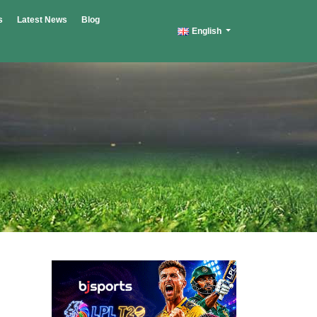
s
Latest News
Blog
English