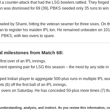
 counter-attack that had the LSG bowlers rattled. They forged
an was dismissed for 69 (39), PBKS needed only 35 runs to win i
wled by Shami, hitting the veteran seamer for three sixes. On th
 Khan to register his maiden IPL ton. He remained unbeaten on 101
r PBKS, with two overs to spare.
nd milestones from Match 68:
irst over of an IPL innings.
ferent opening pair for LSG this season – the most by any side in
ed Indian player to aggregate 500-plus runs in multiple IPL se
) off the first ball of an IPL innings.
 overs on Saturday. He has conceded 50-plus more times (7) t
understanding, analysis, and instinct. As you review this information, c