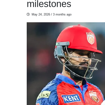
milestones
May 24, 2026
/ 3 months ago