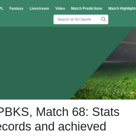
PL
Fantasy
Livestream
Video
Match Predictions
Match Highlight
PBKS, Match 68: Stats
ecords and achieved