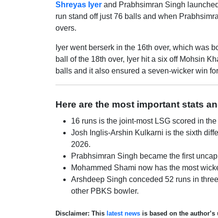
Shreyas Iyer
and Prabhsimran Singh launched a
run stand off just 76 balls and when Prabhsimr
overs.
Iyer went berserk in the 16th over, which was bo
ball of the 18th over, Iyer hit a six off Mohsin
balls and it also ensured a seven-wicker win fo
Here are the most important stats a
16 runs is the joint-most LSG scored in the f
Josh Inglis-Arshin Kulkarni is the sixth dif
2026.
Prabhsimran Singh became the first uncapp
Mohammed Shami now has the most wickets (6
Arshdeep Singh conceded 52 runs in three
other PBKS bowler.
Disclaimer: This
latest news
is based on the author’s 