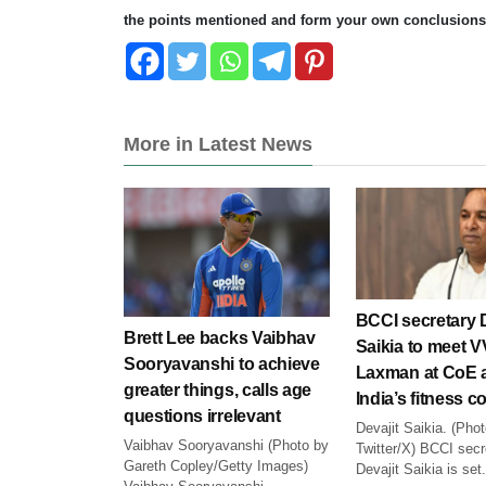
the points mentioned and form your own conclusions
More in Latest News
BCCI secretary D
Brett Lee backs Vaibhav
Saikia to meet 
Sooryavanshi to achieve
Laxman at CoE 
greater things, calls age
India’s fitness 
questions irrelevant
Devajit Saikia. (Pho
Vaibhav Sooryavanshi (Photo by
Twitter/X) BCCI secr
Gareth Copley/Getty Images)
Devajit Saikia is set.