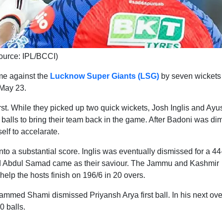
ource: IPL/BCCI)
me against the
Lucknow Super Giants (LSG)
by seven wickets 
May 23.
st. While they picked up two quick wickets, Josh Inglis and Ayu
 balls to bring their team back in the game. After Badoni was di
elf to accelarate.
 into a substantial score. Inglis was eventually dismissed for a 44
nd Abdul Samad came as their saviour. The Jammu and Kashmir
 help the hosts finish on 196/6 in 20 overs.
hammed Shami dismissed Priyansh Arya first ball. In his next ove
 balls.