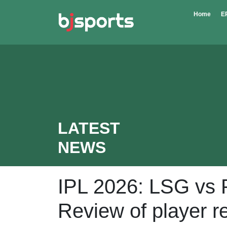
Skip to main content
Home
E
LATEST
NEWS
IPL 2026: LSG vs 
Review of player r