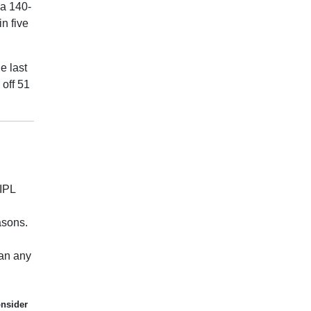
 a 140-
n five
e last
 off 51
 IPL
asons.
han any
onsider