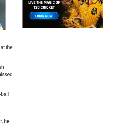
at the
sh
missed
-ball
r, he