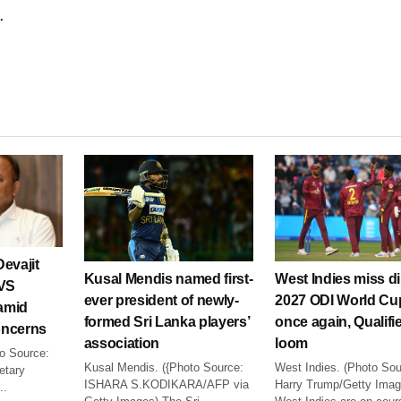
.
evajit
Kusal Mendis named first-
West Indies miss di
VVS
ever president of newly-
2027 ODI World Cu
amid
formed Sri Lanka players’
once again, Qualifi
concerns
association
loom
to Source:
Kusal Mendis. ({Photo Source:
West Indies. (Photo Sou
etary
ISHARA S.KODIKARA/AFP via
Harry Trump/Getty Imag
..