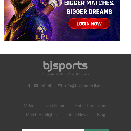
Copyright © 2020 - 2026 BJ Sports
info@bajisports.live
Video
Live Stream
Match Predictions
Match Highlights
Latest News
Blog