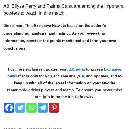
A3: Ellyse Perry and Fatima Sana are among the important
bowlers to watch in this match.
Disclaimer: This Exclusive News is based on the author’s
understanding, analysis, and instinct. As you review this
information, consider the points mentioned and form your own
conclusions.
For more exclusive updates, visit
BJSports
to access
Exclusive
News
that is only for you, incisive analysis, and updates, and to
keep up with all of the latest information on your favorite
remarkable cricket players and teams. To ensure you never miss
out, join in on the fun right away!