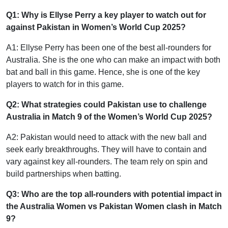
Q1: Why is Ellyse Perry a key player to watch out for
against Pakistan in Women’s World Cup 2025?
A1: Ellyse Perry has been one of the best all-rounders for
Australia. She is the one who can make an impact with both
bat and ball in this game. Hence, she is one of the key
players to watch for in this game.
Q2: What strategies could Pakistan use to challenge
Australia in Match 9 of the Women’s World Cup 2025?
A2: Pakistan would need to attack with the new ball and
seek early breakthroughs. They will have to contain and
vary against key all‑rounders. The team rely on spin and
build partnerships when batting.
Q3: Who are the top all-rounders with potential impact in
the Australia Women vs Pakistan Women clash in Match
9?