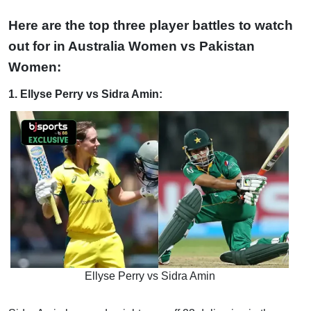
Here are the top three player battles to watch
out for in Australia Women vs Pakistan
Women:
1. Ellyse Perry vs Sidra Amin:
Ellyse Perry vs Sidra Amin