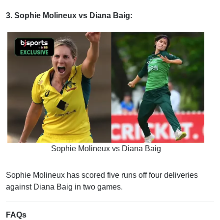
3. Sophie Molineux vs Diana Baig:
Sophie Molineux vs Diana Baig
Sophie Molineux has scored five runs off four deliveries
against Diana Baig in two games.
FAQs