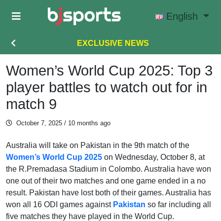
Skip to main content
English
EXCLUSIVE NEWS
Women’s World Cup 2025: Top 3
player battles to watch out for in
match 9
October 7, 2025
/ 10 months ago
Australia will take on Pakistan in the 9th match of the
Women’s World Cup 2025
on Wednesday, October 8, at
the R.Premadasa Stadium in Colombo. Australia have won
one out of their two matches and one game ended in a no
result. Pakistan have lost both of their games. Australia has
won all 16 ODI games against
Pakistan
so far including all
five matches they have played in the World Cup.