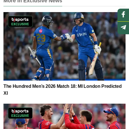
More in Exclusive News
The Hundred Men’s 2026 Match 18: MI London Predicted
XI