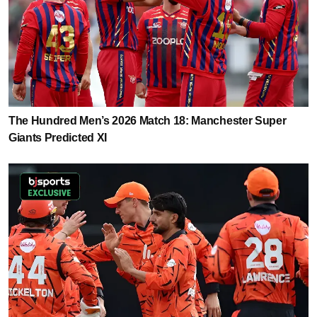
The Hundred Men’s 2026 Match 18: Manchester Super
Giants Predicted XI