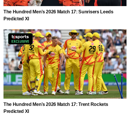
The Hundred Men’s 2026 Match 17: Sunrisers Leeds
Predicted XI
The Hundred Men’s 2026 Match 17: Trent Rockets
Predicted XI