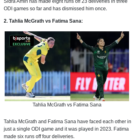
Sidra Amin has made eight runs off 23 deliveries in three
ODI games so far and has dismissed him once.
2. Tahlia McGrath vs Fatima Sana:
Tahlia McGrath vs Fatima Sana
Tahlia McGrath and Fatima Sana have faced each other in
just a single ODI game and it was played in 2023. Fatima
made six runs off four deliveries.