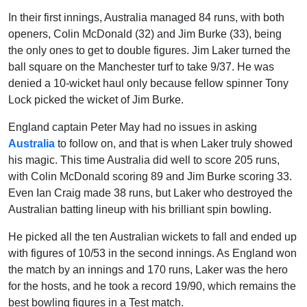
In their first innings, Australia managed 84 runs, with both
openers, Colin McDonald (32) and Jim Burke (33), being
the only ones to get to double figures. Jim Laker turned the
ball square on the Manchester turf to take 9/37. He was
denied a 10-wicket haul only because fellow spinner Tony
Lock picked the wicket of Jim Burke.
England captain Peter May had no issues in asking
Australia
to follow on, and that is when Laker truly showed
his magic. This time Australia did well to score 205 runs,
with Colin McDonald scoring 89 and Jim Burke scoring 33.
Even Ian Craig made 38 runs, but Laker who destroyed the
Australian batting lineup with his brilliant spin bowling.
He picked all the ten Australian wickets to fall and ended up
with figures of 10/53 in the second innings. As England won
the match by an innings and 170 runs, Laker was the hero
for the hosts, and he took a record 19/90, which remains the
best bowling figures in a Test match.