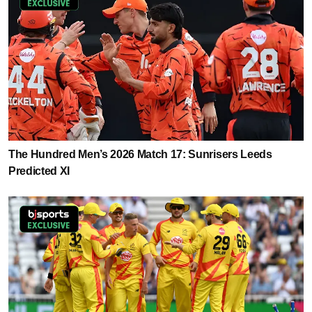
The Hundred Men’s 2026 Match 17: Sunrisers Leeds
Predicted XI