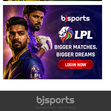
Copyright © 2020 - 2026 BJ Sports