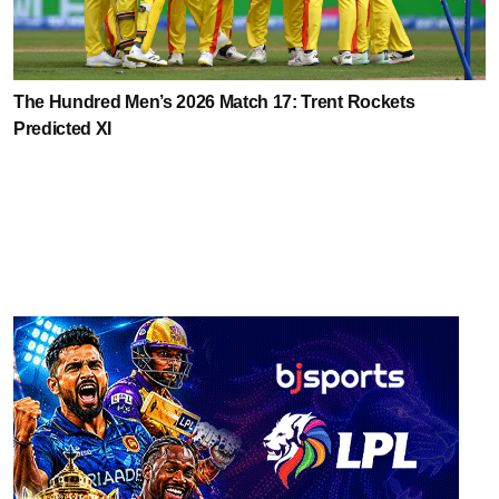
The Hundred Men’s 2026 Match 17: Trent Rockets
Predicted XI