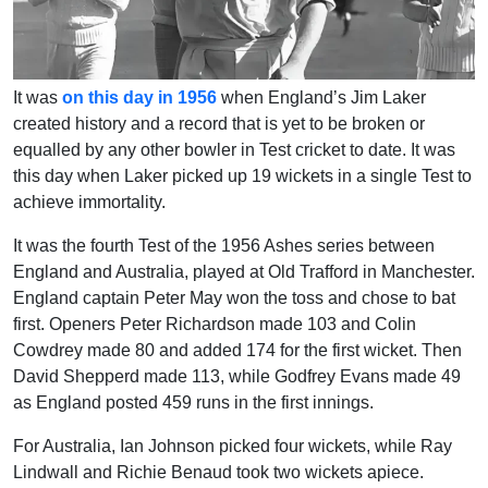
It was
on this day in 1956
when England’s Jim Laker
created history and a record that is yet to be broken or
equalled by any other bowler in Test cricket to date. It was
this day when Laker picked up 19 wickets in a single Test to
achieve immortality.
It was the fourth Test of the 1956 Ashes series between
England and Australia, played at Old Trafford in Manchester.
England captain Peter May won the toss and chose to bat
first. Openers Peter Richardson made 103 and Colin
Cowdrey made 80 and added 174 for the first wicket. Then
David Shepperd made 113, while Godfrey Evans made 49
as England posted 459 runs in the first innings.
For Australia, Ian Johnson picked four wickets, while Ray
Lindwall and Richie Benaud took two wickets apiece.