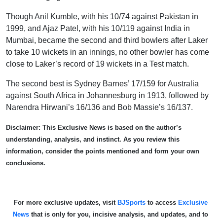
Though Anil Kumble, with his 10/74 against Pakistan in
1999, and Ajaz Patel, with his 10/119 against India in
Mumbai, became the second and third bowlers after Laker
to take 10 wickets in an innings, no other bowler has come
close to Laker’s record of 19 wickets in a Test match.
The second best is Sydney Barnes’ 17/159 for Australia
against South Africa in Johannesburg in 1913, followed by
Narendra Hirwani’s 16/136 and Bob Massie’s 16/137.
Disclaimer: This Exclusive News is based on the author’s
understanding, analysis, and instinct. As you review this
information, consider the points mentioned and form your own
conclusions.
For more exclusive updates, visit
BJSports
to access
Exclusive
News
that is only for you, incisive analysis, and updates, and to