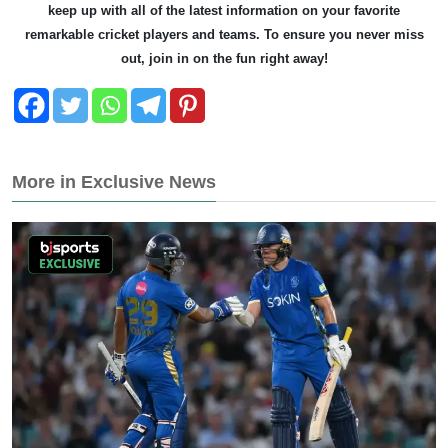
keep up with all of the latest information on your favorite
remarkable cricket players and teams. To ensure you never miss
out, join in on the fun right away!
More in Exclusive News