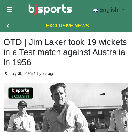
Skip to main content
English
EXCLUSIVE NEWS
OTD | Jim Laker took 19 wickets
in a Test match against Australia
in 1956
July 30, 2025
/ 1 year ago