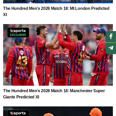
The Hundred Men’s 2026 Match 18: MI London Predicted
XI
The Hundred Men’s 2026 Match 18: Manchester Super
Giants Predicted XI