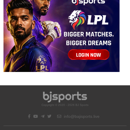
Copyright © 2020 - 2026 BJ Sports
info@bajisports.live