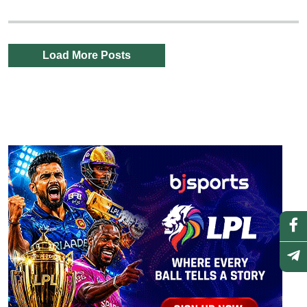
Load More Posts