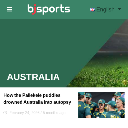
Skip to main content
English
AUSTRALIA
How the Pallekele puddles
drowned Australia into autopsy
February 24, 2026
/ 5 months ago