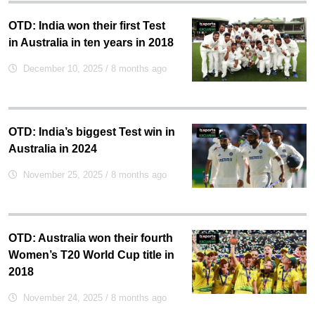
OTD: India won their first Test
in Australia in ten years in 2018
December 10, 2025
/ 8 months ago
OTD: India’s biggest Test win in
Australia in 2024
November 25, 2025
/ 8 months ago
OTD: Australia won their fourth
Women’s T20 World Cup title in
2018
November 24, 2025
/ 8 months ago