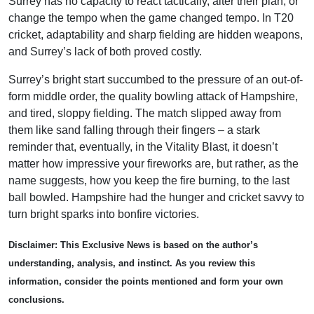
Surrey has no capacity to react tactically, alter their plan, or
change the tempo when the game changed tempo. In T20
cricket, adaptability and sharp fielding are hidden weapons,
and Surrey’s lack of both proved costly.
Surrey’s bright start succumbed to the pressure of an out-of-
form middle order, the quality bowling attack of Hampshire,
and tired, sloppy fielding. The match slipped away from
them like sand falling through their fingers – a stark
reminder that, eventually, in the Vitality Blast, it doesn’t
matter how impressive your fireworks are, but rather, as the
name suggests, how you keep the fire burning, to the last
ball bowled. Hampshire had the hunger and cricket savvy to
turn bright sparks into bonfire victories.
Disclaimer: This Exclusive News is based on the author’s
understanding, analysis, and instinct. As you review this
information, consider the points mentioned and form your own
conclusions.