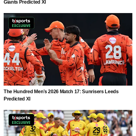
Giants Predicted XI
The Hundred Men’s 2026 Match 17: Sunrisers Leeds
Predicted XI