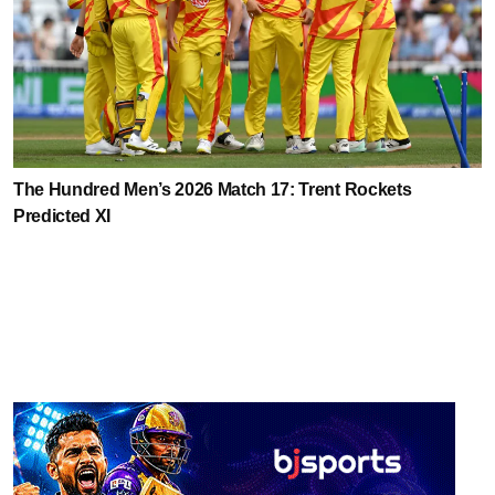
The Hundred Men’s 2026 Match 17: Trent Rockets
Predicted XI