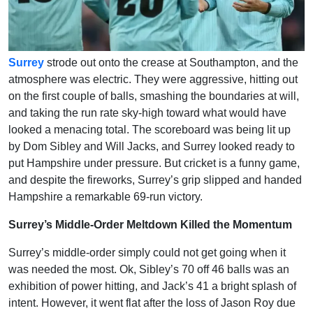
Surrey
strode out onto the crease at Southampton, and the
atmosphere was electric. They were aggressive, hitting out
on the first couple of balls, smashing the boundaries at will,
and taking the run rate sky-high toward what would have
looked a menacing total. The scoreboard was being lit up
by Dom Sibley and Will Jacks, and Surrey looked ready to
put Hampshire under pressure. But cricket is a funny game,
and despite the fireworks, Surrey’s grip slipped and handed
Hampshire a remarkable 69-run victory.
Surrey’s Middle-Order Meltdown Killed the Momentum
Surrey’s middle-order simply could not get going when it
was needed the most. Ok, Sibley’s 70 off 46 balls was an
exhibition of power hitting, and Jack’s 41 a bright splash of
intent. However, it went flat after the loss of Jason Roy due