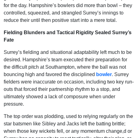
for the day. Hampshire’s bowlers did more than bowl – they
controlled, squeezed, and strangled Surrey’s innings to
reduce their until then positive start into a mere total.
Fielding Blunders and Tactical Rigidity Sealed Surrey’s
Fate
Surrey’s fielding and situational adaptability left much to be
desired. Hampshire’s team executed their preparation for
the difficult pitch at Southampton, where the ball was not
bouncing high and favored the disciplined
bowler
. Surrey
fielders were inaccurate on occasion, including two key run-
outs that forced their partnership rhythm to a stop, and
ultimately showed a lack of composure when under
pressure.
The top order was plodding, used to relying regularly on the
star batsmen like Sibley and Jacks left the batting brittle;
when those key wickets fell, or any momentum change,d or