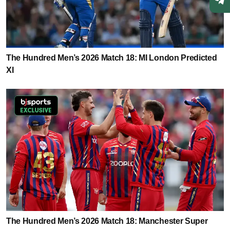
The Hundred Men’s 2026 Match 18: MI London Predicted
XI
The Hundred Men’s 2026 Match 18: Manchester Super