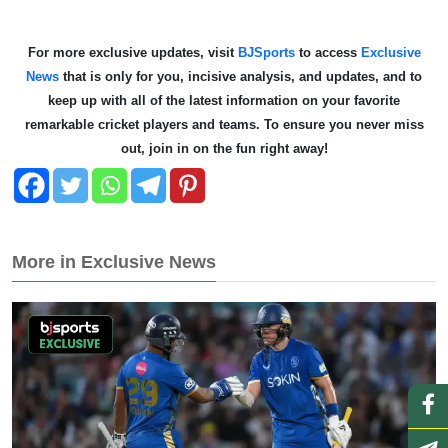
For more exclusive updates, visit
BJSports
to access
Exclusive
News
that is only for you, incisive analysis, and updates, and to
keep up with all of the latest information on your favorite
remarkable cricket players and teams. To ensure you never miss
out, join in on the fun right away!
More in Exclusive News