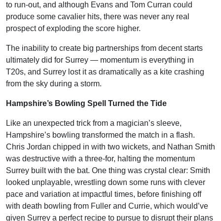
to run-out, and although Evans and Tom Curran could
produce some cavalier hits, there was never any real
prospect of exploding the score higher.
The inability to create big partnerships from decent starts
ultimately did for Surrey — momentum is everything in
T20s, and Surrey lost it as dramatically as a kite crashing
from the sky during a storm.
Hampshire’s Bowling Spell Turned the Tide
Like an unexpected trick from a magician’s sleeve,
Hampshire’s bowling transformed the match in a flash.
Chris Jordan chipped in with two wickets, and Nathan Smith
was destructive with a three-for, halting the momentum
Surrey built with the bat. One thing was crystal clear: Smith
looked unplayable, wrestling down some runs with clever
pace and variation at impactful times, before finishing off
with death bowling from Fuller and Currie, which would’ve
given Surrey a perfect recipe to pursue to disrupt their plans