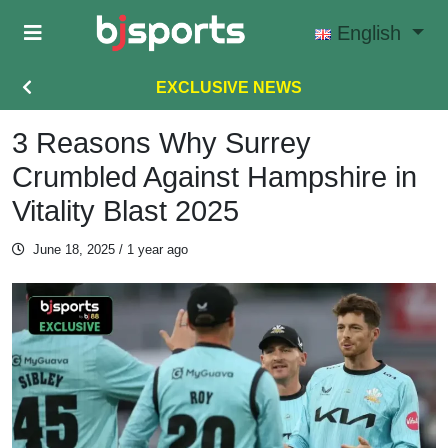
Skip to main content
English
EXCLUSIVE NEWS
3 Reasons Why Surrey
Crumbled Against Hampshire in
Vitality Blast 2025
June 18, 2025
/ 1 year ago