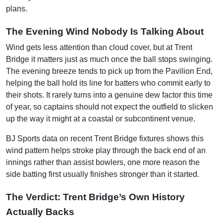
plans.
The Evening Wind Nobody Is Talking About
Wind gets less attention than cloud cover, but at Trent
Bridge it matters just as much once the ball stops swinging.
The evening breeze tends to pick up from the Pavilion End,
helping the ball hold its line for batters who commit early to
their shots. It rarely turns into a genuine dew factor this time
of year, so captains should not expect the outfield to slicken
up the way it might at a coastal or subcontinent venue.
BJ Sports data on recent Trent Bridge fixtures shows this
wind pattern helps stroke play through the back end of an
innings rather than assist bowlers, one more reason the
side batting first usually finishes stronger than it started.
The Verdict: Trent Bridge’s Own History
Actually Backs