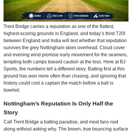
Trent Bridge carries a reputation as one of the flattest,
highest-scoring grounds in England, and today’s third T20I
between England and India will test whether that reputation
survives the grey Nottingham skies overhead. Cloud cover
and evening wind promise early movement for the seamers,
tempting both camps toward caution at the toss. Here at BJ
Sports, the numbers tell a different story. Batting first at this
ground has won more often than chasing, and ignoring that
history could cost a captain the match before a ball is
bowled.
Nottingham’s Reputation Is Only Half the
Story
Call Trent Bridge a batting paradise, and most fans nod
along without asking why. The brown, true bouncing surface