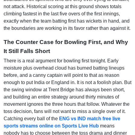
not attack. Historical scoring at this ground shows totals
climbing fastest in the last five overs of the first innings,
exactly when the team batting first has wickets in hand, and
the boundaries are working in its favor rather than against it.
The Counter Case for Bowling First, and Why
It Still Falls Short
There is a real argument for bowling first tonight. Early
moisture plus overhead cloud has burned batting lineups
before, and a canny captain will point to that as reason
enough to put India or England in. It is not a foolish plan. But
the swing window at Trent Bridge has always been short,
and building an entire strategy around thirty minutes of
movement ignores the three hours that follow. Whatever the
toss decision, fans will not want to miss a single over of it.
Catching every ball of the
ENG vs IND match free live
sports streams online on Sports Live Hub
means
nobody has to choose between the toss drama and dinner