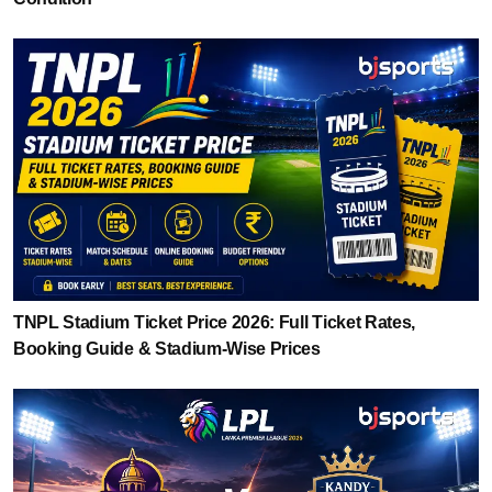
TNPL Stadium Ticket Price 2026: Full Ticket Rates,
Booking Guide & Stadium-Wise Prices