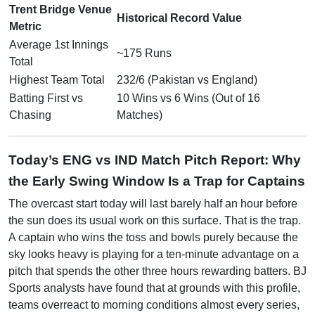
Trent Bridge Venue
Historical Record Value
Metric
Average 1st Innings
~175 Runs
Total
Highest Team Total
232/6 (Pakistan vs England)
Batting First vs
10 Wins vs 6 Wins (Out of 16
Chasing
Matches)
Today’s ENG vs IND Match Pitch Report: Why
the Early Swing Window Is a Trap for Captains
The overcast start today will last barely half an hour before
the sun does its usual work on this surface. That is the trap.
A captain who wins the toss and bowls purely because the
sky looks heavy is playing for a ten-minute advantage on a
pitch that spends the other three hours rewarding batters. BJ
Sports analysts have found that at grounds with this profile,
teams overreact to morning conditions almost every series,