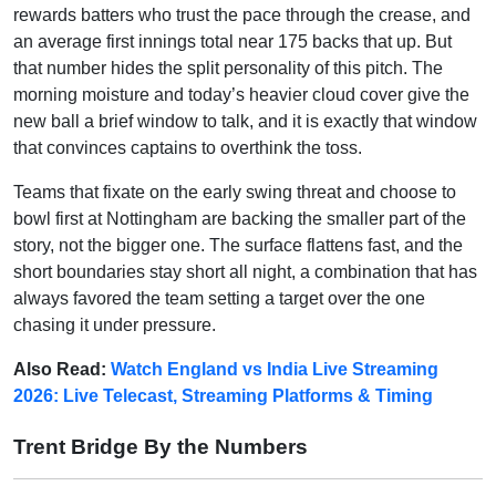
rewards batters who trust the pace through the crease, and
an average first innings total near 175 backs that up. But
that number hides the split personality of this pitch. The
morning moisture and today’s heavier cloud cover give the
new ball a brief window to talk, and it is exactly that window
that convinces captains to overthink the toss.
Teams that fixate on the early swing threat and choose to
bowl first at Nottingham are backing the smaller part of the
story, not the bigger one. The surface flattens fast, and the
short boundaries stay short all night, a combination that has
always favored the team setting a target over the one
chasing it under pressure.
Also Read:
Watch England vs India Live Streaming
2026: Live Telecast, Streaming Platforms & Timing
Trent Bridge By the Numbers