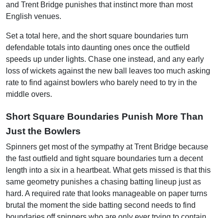
and Trent Bridge punishes that instinct more than most
English venues.
Set a total here, and the short square boundaries turn
defendable totals into daunting ones once the outfield
speeds up under lights. Chase one instead, and any early
loss of wickets against the new ball leaves too much asking
rate to find against bowlers who barely need to try in the
middle overs.
Short Square Boundaries Punish More Than
Just the Bowlers
Spinners get most of the sympathy at Trent Bridge because
the fast outfield and tight square boundaries turn a decent
length into a six in a heartbeat. What gets missed is that this
same geometry punishes a chasing batting lineup just as
hard. A required rate that looks manageable on paper turns
brutal the moment the side batting second needs to find
boundaries off spinners who are only ever trying to contain,