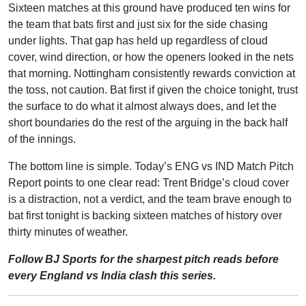
Sixteen matches at this ground have produced ten wins for
the team that bats first and just six for the side chasing
under lights. That gap has held up regardless of cloud
cover, wind direction, or how the openers looked in the nets
that morning. Nottingham consistently rewards conviction at
the toss, not caution. Bat first if given the choice tonight, trust
the surface to do what it almost always does, and let the
short boundaries do the rest of the arguing in the back half
of the innings.
The bottom line is simple. Today’s ENG vs IND Match Pitch
Report points to one clear read: Trent Bridge’s cloud cover
is a distraction, not a verdict, and the team brave enough to
bat first tonight is backing sixteen matches of history over
thirty minutes of weather.
Follow BJ Sports for the sharpest pitch reads before
every England vs India clash this series.