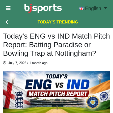
Skip to main content
English
TODAY'S TRENDING
Today’s ENG vs IND Match Pitch
Report: Batting Paradise or
Bowling Trap at Nottingham?
July 7, 2026
/ 1 month ago