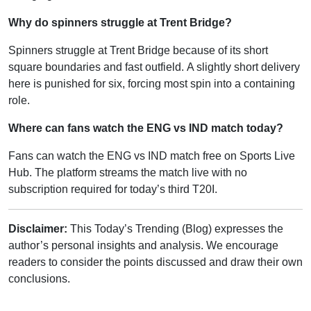
Why do spinners struggle at Trent Bridge?
Spinners struggle at Trent Bridge because of its short
square boundaries and fast outfield. A slightly short delivery
here is punished for six, forcing most spin into a containing
role.
Where can fans watch the ENG vs IND match today?
Fans can watch the ENG vs IND match free on Sports Live
Hub. The platform streams the match live with no
subscription required for today’s third T20I.
Disclaimer:
This Today’s Trending (Blog) expresses the
author’s personal insights and analysis. We encourage
readers to consider the points discussed and draw their own
conclusions.