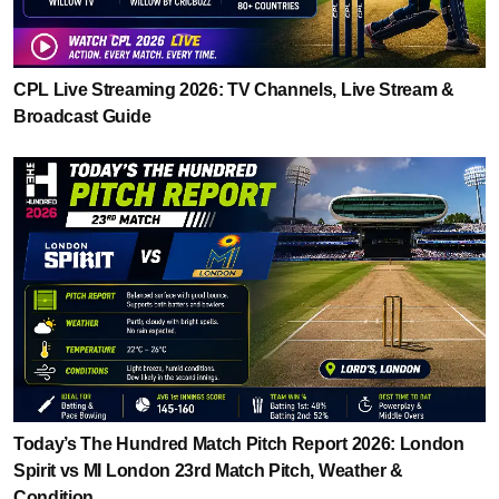
CPL Live Streaming 2026: TV Channels, Live Stream &
Broadcast Guide
Today’s The Hundred Match Pitch Report 2026: London
Spirit vs MI London 23rd Match Pitch, Weather &
Condition