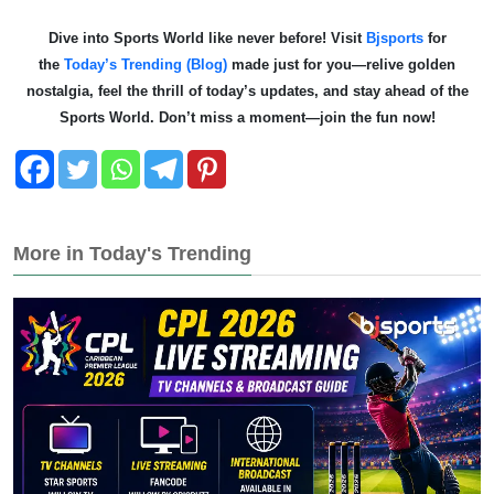
Dive into Sports World like never before! Visit
Bjsports
for
the
Today’s Trending (Blog)
made just for you—relive golden
nostalgia, feel the thrill of today’s updates, and stay ahead of the
Sports World. Don’t miss a moment—join the fun now!
More in Today's Trending