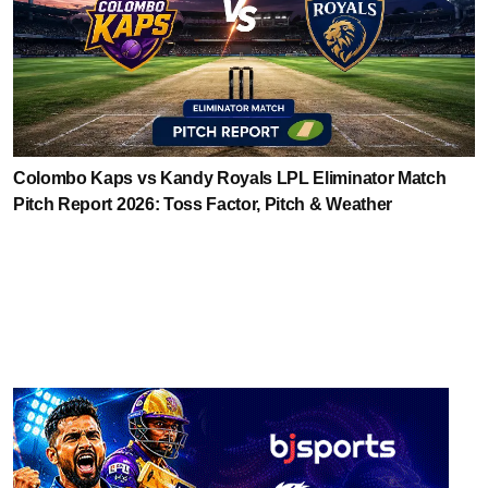
Colombo Kaps vs Kandy Royals LPL Eliminator Match
Pitch Report 2026: Toss Factor, Pitch & Weather