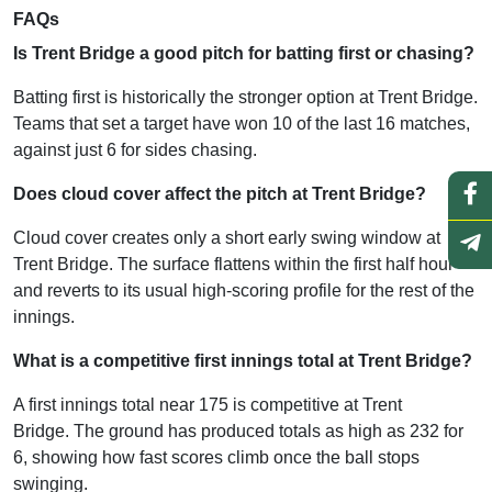
FAQs
Is Trent Bridge a good pitch for batting first or chasing?
Batting first is historically the stronger option at Trent Bridge.
Teams that set a target have won 10 of the last 16 matches,
against just 6 for sides chasing.
Does cloud cover affect the pitch at Trent Bridge?
Cloud cover creates only a short early swing window at
Trent Bridge. The surface flattens within the first half hour
and reverts to its usual high-scoring profile for the rest of the
innings.
What is a competitive first innings total at Trent Bridge?
A first innings total near 175 is competitive at Trent
Bridge. The ground has produced totals as high as 232 for
6, showing how fast scores climb once the ball stops
swinging.