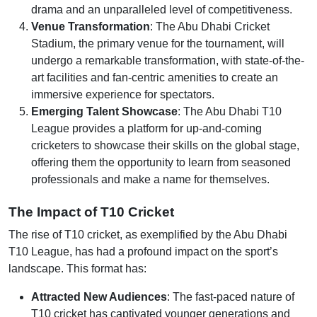
drama and an unparalleled level of competitiveness.
Venue Transformation
: The Abu Dhabi Cricket
Stadium, the primary venue for the tournament, will
undergo a remarkable transformation, with state-of-the-
art facilities and fan-centric amenities to create an
immersive experience for spectators.
Emerging Talent Showcase
: The Abu Dhabi T10
League provides a platform for up-and-coming
cricketers to showcase their skills on the global stage,
offering them the opportunity to learn from seasoned
professionals and make a name for themselves.
The Impact of T10 Cricket
The rise of T10 cricket, as exemplified by the Abu Dhabi
T10 League, has had a profound impact on the sport’s
landscape. This format has:
Attracted New Audiences
: The fast-paced nature of
T10 cricket has captivated younger generations and