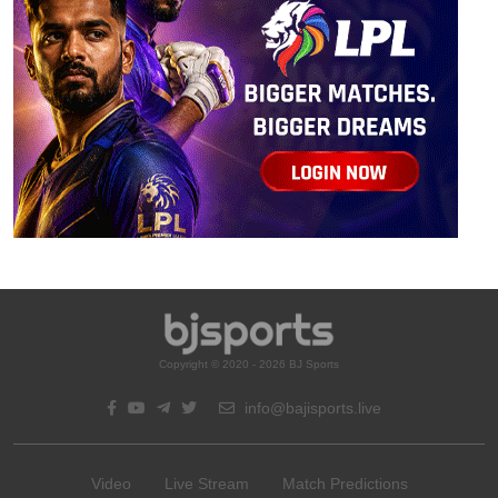
Copyright © 2020 - 2026 BJ Sports
info@bajisports.live
Video
Live Stream
Match Predictions