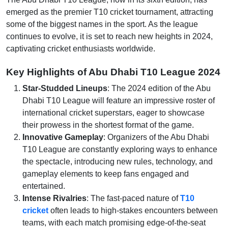
emerged as the premier T10 cricket tournament, attracting
some of the biggest names in the sport. As the league
continues to evolve, it is set to reach new heights in 2024,
captivating cricket enthusiasts worldwide.
Key Highlights of Abu Dhabi T10 League 2024
Star-Studded Lineups
: The 2024 edition of the Abu
Dhabi T10 League will feature an impressive roster of
international cricket superstars, eager to showcase
their prowess in the shortest format of the game.
Innovative Gameplay
: Organizers of the Abu Dhabi
T10 League are constantly exploring ways to enhance
the spectacle, introducing new rules, technology, and
gameplay elements to keep fans engaged and
entertained.
Intense Rivalries
: The fast-paced nature of
T10
cricket
often leads to high-stakes encounters between
teams, with each match promising edge-of-the-seat