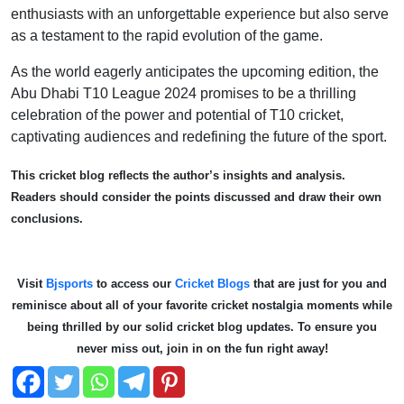
enthusiasts with an unforgettable experience but also serve
as a testament to the rapid evolution of the game.
As the world eagerly anticipates the upcoming edition, the
Abu Dhabi T10 League 2024 promises to be a thrilling
celebration of the power and potential of T10 cricket,
captivating audiences and redefining the future of the sport.
This cricket blog reflects the author’s insights and analysis.
Readers should consider the points discussed and draw their own
conclusions.
Visit
Bjsports
to access our
Cricket Blogs
that are just for you and
reminisce about all of your favorite cricket nostalgia moments while
being thrilled by our solid cricket blog updates. To ensure you
never miss out, join in on the fun right away!