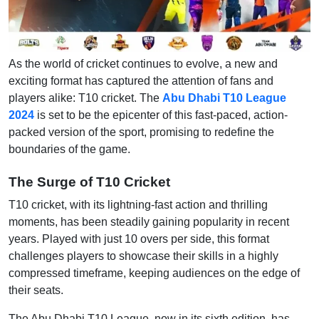
As the world of cricket continues to evolve, a new and
exciting format has captured the attention of fans and
players alike: T10 cricket. The
Abu Dhabi T10 League
2024
is set to be the epicenter of this fast-paced, action-
packed version of the sport, promising to redefine the
boundaries of the game.
The Surge of T10 Cricket
T10 cricket, with its lightning-fast action and thrilling
moments, has been steadily gaining popularity in recent
years. Played with just 10 overs per side, this format
challenges players to showcase their skills in a highly
compressed timeframe, keeping audiences on the edge of
their seats.
The Abu Dhabi T10 League, now in its sixth edition, has