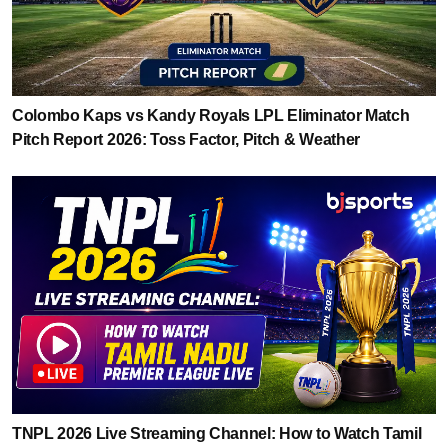
Colombo Kaps vs Kandy Royals LPL Eliminator Match
Pitch Report 2026: Toss Factor, Pitch & Weather
TNPL 2026 Live Streaming Channel: How to Watch Tamil