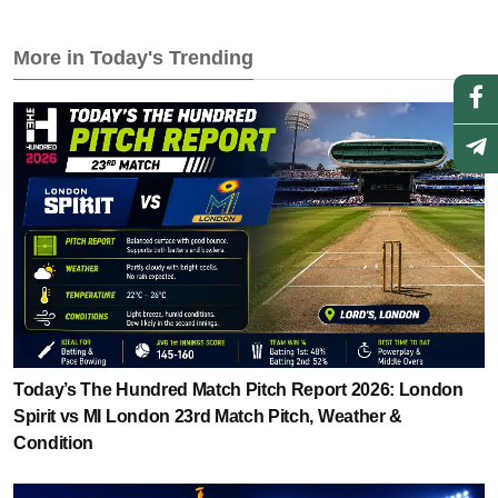
More in Today's Trending
Today’s The Hundred Match Pitch Report 2026: London
Spirit vs MI London 23rd Match Pitch, Weather &
Condition