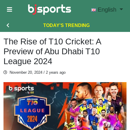
Skip to main content
English
TODAY'S TRENDING
The Rise of T10 Cricket: A
Preview of Abu Dhabi T10
League 2024
November 20, 2024
/ 2 years ago