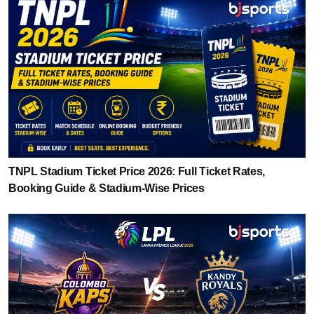
TNPL Stadium Ticket Price 2026: Full Ticket Rates,
Booking Guide & Stadium-Wise Prices