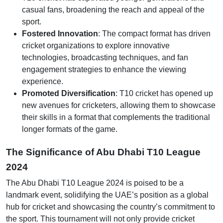
casual fans, broadening the reach and appeal of the
sport.
Fostered Innovation
: The compact format has driven
cricket organizations to explore innovative
technologies, broadcasting techniques, and fan
engagement strategies to enhance the viewing
experience.
Promoted Diversification
: T10 cricket has opened up
new avenues for cricketers, allowing them to showcase
their skills in a format that complements the traditional
longer formats of the game.
The Significance of Abu Dhabi T10 League
2024
The Abu Dhabi T10 League 2024 is poised to be a
landmark event, solidifying the UAE’s position as a global
hub for cricket and showcasing the country’s commitment to
the sport. This tournament will not only provide cricket