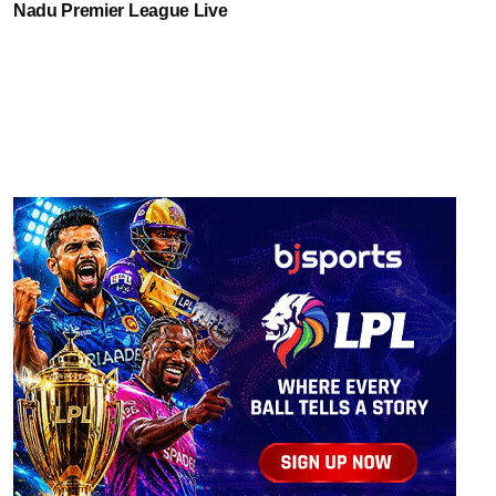
Nadu Premier League Live