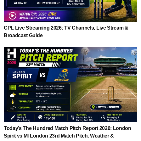
CPL Live Streaming 2026: TV Channels, Live Stream &
Broadcast Guide
Today’s The Hundred Match Pitch Report 2026: London
Spirit vs MI London 23rd Match Pitch, Weather &