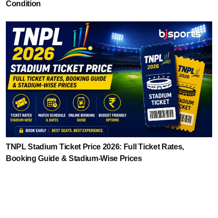
Condition
TNPL Stadium Ticket Price 2026: Full Ticket Rates,
Booking Guide & Stadium-Wise Prices