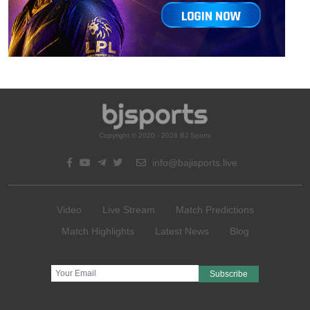
Copyright © 2020 - 2026 BJ Sports
info@bajisports.live
Video
Live Stream
Match Predictions
Match Highlights
Latest News
Blog