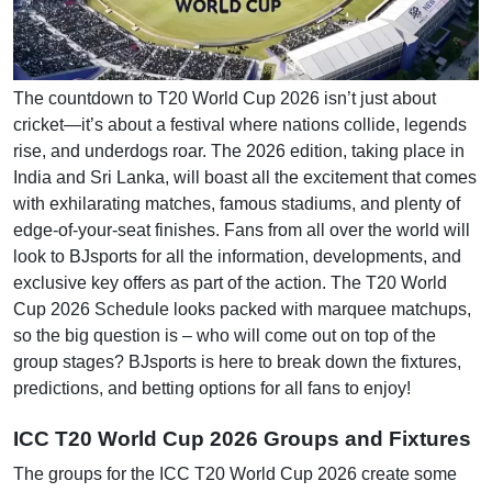
The countdown to T20 World Cup 2026 isn’t just about
cricket—it’s about a festival where nations collide, legends
rise, and underdogs roar. The 2026 edition, taking place in
India and Sri Lanka, will boast all the excitement that comes
with exhilarating matches, famous stadiums, and plenty of
edge-of-your-seat finishes. Fans from all over the world will
look to BJsports for all the information, developments, and
exclusive key offers as part of the action. The T20 World
Cup 2026 Schedule looks packed with marquee matchups,
so the big question is – who will come out on top of the
group stages? BJsports is here to break down the fixtures,
predictions, and betting options for all fans to enjoy!
ICC T20 World Cup 2026 Groups and Fixtures
The groups for the ICC T20 World Cup 2026 create some