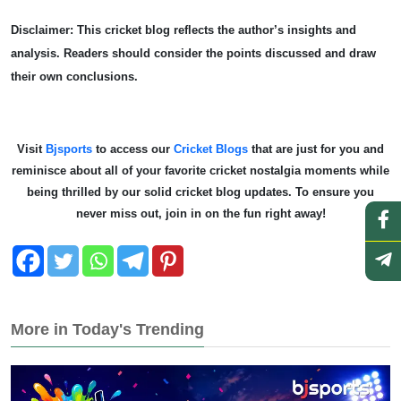
Disclaimer: This cricket blog reflects the author’s insights and
analysis. Readers should consider the points discussed and draw
their own conclusions.
Visit
Bjsports
to access our
Cricket Blogs
that are just for you and
reminisce about all of your favorite cricket nostalgia moments while
being thrilled by our solid cricket blog updates. To ensure you
never miss out, join in on the fun right away!
More in Today's Trending