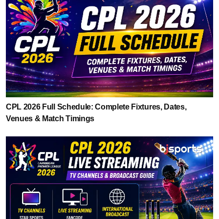
CPL 2026 Full Schedule: Complete Fixtures, Dates,
Venues & Match Timings