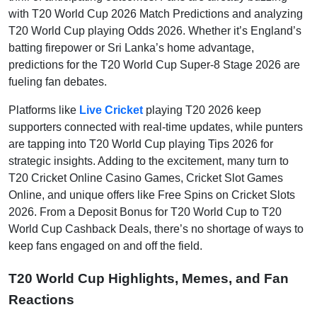
with T20 World Cup 2026 Match Predictions and analyzing
T20 World Cup playing Odds 2026. Whether it’s England’s
batting firepower or Sri Lanka’s home advantage,
predictions for the T20 World Cup Super-8 Stage 2026 are
fueling fan debates.
Platforms like
Live Cricket
playing T20 2026 keep
supporters connected with real-time updates, while punters
are tapping into T20 World Cup playing Tips 2026 for
strategic insights. Adding to the excitement, many turn to
T20 Cricket Online Casino Games, Cricket Slot Games
Online, and unique offers like Free Spins on Cricket Slots
2026. From a Deposit Bonus for T20 World Cup to T20
World Cup Cashback Deals, there’s no shortage of ways to
keep fans engaged on and off the field.
T20 World Cup Highlights, Memes, and Fan
Reactions