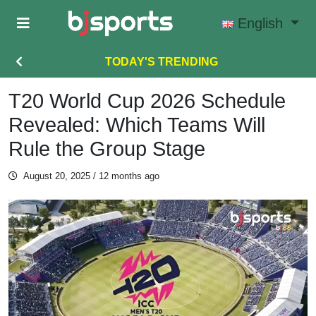
Skip to main content
English
TODAY'S TRENDING
T20 World Cup 2026 Schedule
Revealed: Which Teams Will
Rule the Group Stage
August 20, 2025
/ 12 months ago