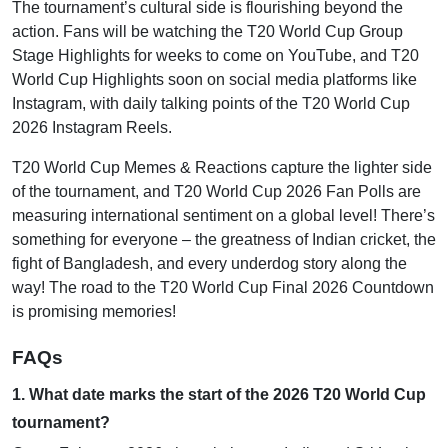
The tournament’s cultural side is flourishing beyond the
action. Fans will be watching the T20 World Cup Group
Stage Highlights for weeks to come on YouTube, and T20
World Cup Highlights soon on social media platforms like
Instagram, with daily talking points of the T20 World Cup
2026 Instagram Reels.
T20 World Cup Memes & Reactions capture the lighter side
of the tournament, and T20 World Cup 2026 Fan Polls are
measuring international sentiment on a global level! There’s
something for everyone – the greatness of Indian cricket, the
fight of Bangladesh, and every underdog story along the
way! The road to the T20 World Cup Final 2026 Countdown
is promising memories!
FAQs
1. What date marks the start of the 2026 T20 World Cup
tournament?