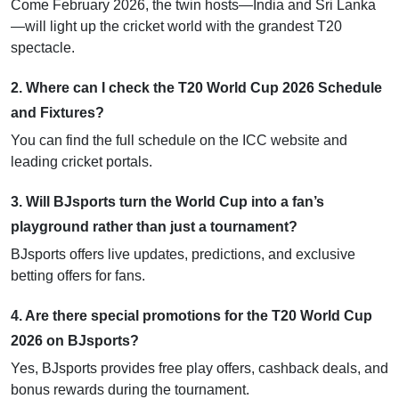
Come February 2026, the twin hosts—India and Sri Lanka
—will light up the cricket world with the grandest T20
spectacle.
2. Where can I check the T20 World Cup 2026 Schedule
and Fixtures?
You can find the full schedule on the ICC website and
leading cricket portals.
3. Will BJsports turn the World Cup into a fan’s
playground rather than just a tournament?
BJsports offers live updates, predictions, and exclusive
betting offers for fans.
4. Are there special promotions for the T20 World Cup
2026 on BJsports?
Yes, BJsports provides free play offers, cashback deals, and
bonus rewards during the tournament.