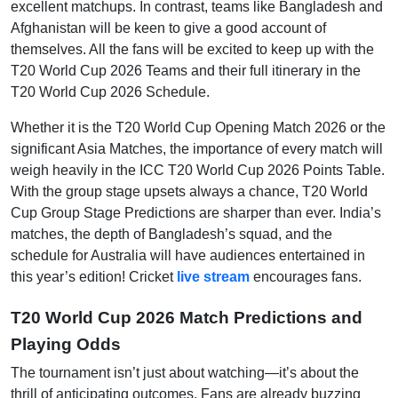
excellent matchups. In contrast, teams like Bangladesh and
Afghanistan will be keen to give a good account of
themselves. All the fans will be excited to keep up with the
T20 World Cup 2026 Teams and their full itinerary in the
T20 World Cup 2026 Schedule.
Whether it is the T20 World Cup Opening Match 2026 or the
significant Asia Matches, the importance of every match will
weigh heavily in the ICC T20 World Cup 2026 Points Table.
With the group stage upsets always a chance, T20 World
Cup Group Stage Predictions are sharper than ever. India’s
matches, the depth of Bangladesh’s squad, and the
schedule for Australia will have audiences entertained in
this year’s edition! Cricket
live stream
encourages fans.
T20 World Cup 2026 Match Predictions and
Playing Odds
The tournament isn’t just about watching—it’s about the
thrill of anticipating outcomes. Fans are already buzzing