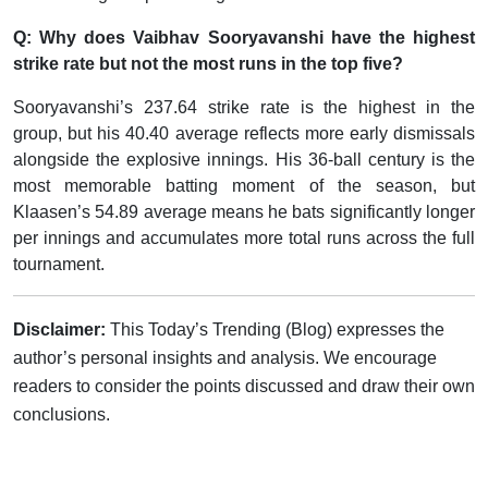
Q: Why does Vaibhav Sooryavanshi have the highest
strike rate but not the most runs in the top five?
Sooryavanshi’s 237.64 strike rate is the highest in the
group, but his 40.40 average reflects more early dismissals
alongside the explosive innings. His 36-ball century is the
most memorable batting moment of the season, but
Klaasen’s 54.89 average means he bats significantly longer
per innings and accumulates more total runs across the full
tournament.
Disclaimer:
This Today’s Trending (Blog) expresses the
author’s personal insights and analysis. We encourage
readers to consider the points discussed and draw their own
conclusions.