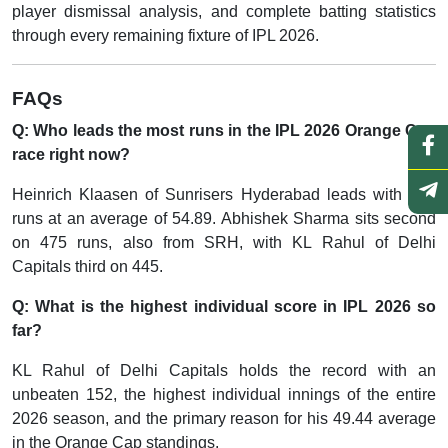
player dismissal analysis, and complete batting statistics
through every remaining fixture of IPL 2026.
FAQs
Q: Who leads the most runs in the IPL 2026 Orange Cap
race right now?
Heinrich Klaasen of Sunrisers Hyderabad leads with 494
runs at an average of 54.89. Abhishek Sharma sits second
on 475 runs, also from SRH, with KL Rahul of Delhi
Capitals third on 445.
Q: What is the highest individual score in IPL 2026 so
far?
KL Rahul of Delhi Capitals holds the record with an
unbeaten 152, the highest individual innings of the entire
2026 season, and the primary reason for his 49.44 average
in the Orange Cap standings.