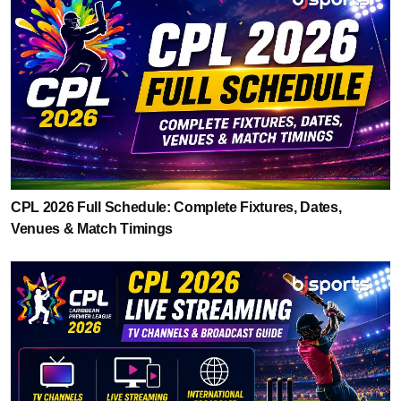
CPL 2026 Full Schedule: Complete Fixtures, Dates,
Venues & Match Timings