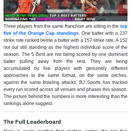
Three players from the same franchise are sitting in the
top
five of the Orange Cap standings
. One batter with a 237
strike rate ranked below a batter with a 157 strike rate. A 152
not out still standing as the highest individual score of the
season. The 5 Best are not being scored by one dominant
batter pulling away from the rest. They are being
accumulated by five players with genuinely different
approaches to the same format, on the same pitches,
against the same bowling attacks. BJ Sports has tracked
every run scored across all venues and phases this season.
The picture behind the numbers is more interesting than the
rankings alone suggest.
The Full Leaderboard