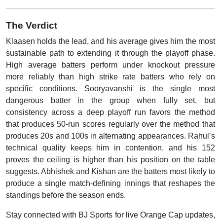
The Verdict
Klaasen holds the lead, and his average gives him the most
sustainable path to extending it through the playoff phase.
High average batters perform under knockout pressure
more reliably than high strike rate batters who rely on
specific conditions. Sooryavanshi is the single most
dangerous batter in the group when fully set, but
consistency across a deep playoff run favors the method
that produces 50-run scores regularly over the method that
produces 20s and 100s in alternating appearances. Rahul’s
technical quality keeps him in contention, and his 152
proves the ceiling is higher than his position on the table
suggests. Abhishek and Kishan are the batters most likely to
produce a single match-defining innings that reshapes the
standings before the season ends.
Stay connected with BJ Sports for live Orange Cap updates,