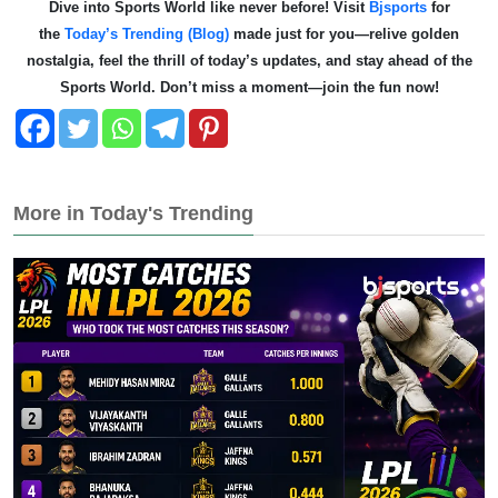
Dive into Sports World like never before! Visit
Bjsports
for
the
Today’s Trending (Blog)
made just for you—relive golden
nostalgia, feel the thrill of today’s updates, and stay ahead of the
Sports World. Don’t miss a moment—join the fun now!
More in Today's Trending