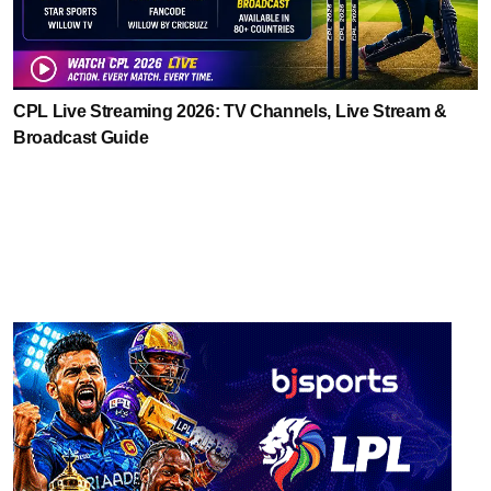
CPL Live Streaming 2026: TV Channels, Live Stream &
Broadcast Guide