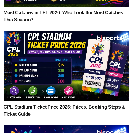
Most Catches in LPL 2026: Who Took the Most Catches
This Season?
CPL Stadium Ticket Price 2026: Prices, Booking Steps &
Ticket Guide