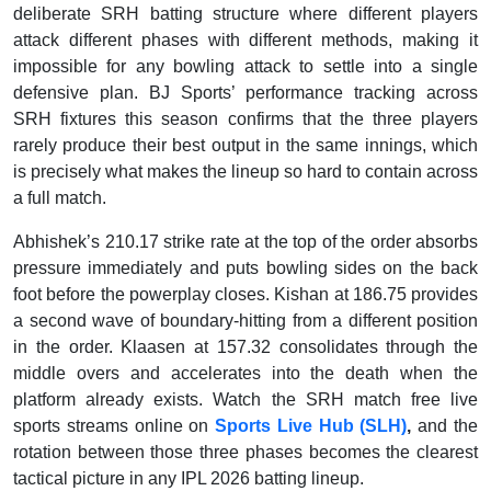
deliberate SRH batting structure where different players
attack different phases with different methods, making it
impossible for any bowling attack to settle into a single
defensive plan. BJ Sports’ performance tracking across
SRH fixtures this season confirms that the three players
rarely produce their best output in the same innings, which
is precisely what makes the lineup so hard to contain across
a full match.
Abhishek’s 210.17 strike rate at the top of the order absorbs
pressure immediately and puts bowling sides on the back
foot before the powerplay closes. Kishan at 186.75 provides
a second wave of boundary-hitting from a different position
in the order. Klaasen at 157.32 consolidates through the
middle overs and accelerates into the death when the
platform already exists. Watch the SRH match free live
sports streams online on
Sports Live Hub (SLH)
,
and the
rotation between those three phases becomes the clearest
tactical picture in any IPL 2026 batting lineup.