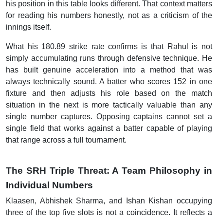
his position in this table looks different. That context matters
for reading his numbers honestly, not as a criticism of the
innings itself.
What his 180.89 strike rate confirms is that Rahul is not
simply accumulating runs through defensive technique. He
has built genuine acceleration into a method that was
always technically sound. A batter who scores 152 in one
fixture and then adjusts his role based on the match
situation in the next is more tactically valuable than any
single number captures. Opposing captains cannot set a
single field that works against a batter capable of playing
that range across a full tournament.
The SRH Triple Threat: A Team Philosophy in
Individual Numbers
Klaasen, Abhishek Sharma, and Ishan Kishan occupying
three of the top five slots is not a coincidence. It reflects a