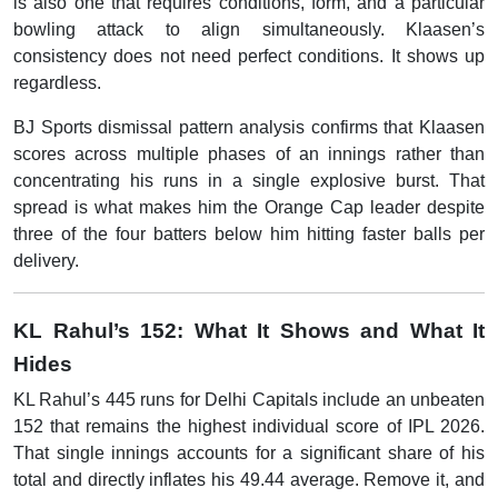
is also one that requires conditions, form, and a particular
bowling attack to align simultaneously. Klaasen’s
consistency does not need perfect conditions. It shows up
regardless.
BJ Sports dismissal pattern analysis confirms that Klaasen
scores across multiple phases of an innings rather than
concentrating his runs in a single explosive burst. That
spread is what makes him the Orange Cap leader despite
three of the four batters below him hitting faster balls per
delivery.
KL Rahul’s 152: What It Shows and What It
Hides
KL Rahul’s 445 runs for Delhi Capitals include an unbeaten
152 that remains the highest individual score of IPL 2026.
That single innings accounts for a significant share of his
total and directly inflates his 49.44 average. Remove it, and