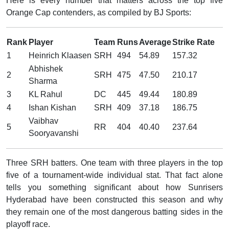
Here is every number that matters across the top five
Orange Cap contenders, as compiled by BJ Sports:
Rank
Player
Team
Runs
Average
Strike Rate
1
Heinrich Klaasen
SRH
494
54.89
157.32
Abhishek
2
SRH
475
47.50
210.17
Sharma
3
KL Rahul
DC
445
49.44
180.89
4
Ishan Kishan
SRH
409
37.18
186.75
Vaibhav
5
RR
404
40.40
237.64
Sooryavanshi
Three SRH batters. One team with three players in the top
five of a tournament-wide individual stat. That fact alone
tells you something significant about how Sunrisers
Hyderabad have been constructed this season and why
they remain one of the most dangerous batting sides in the
playoff race.