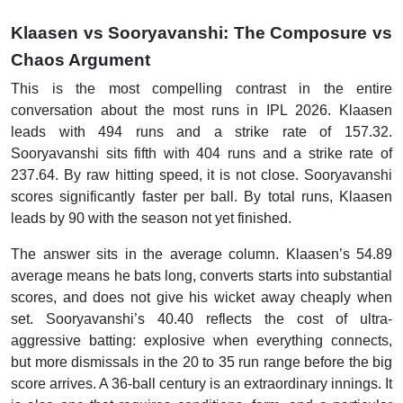
Klaasen vs Sooryavanshi: The Composure vs
Chaos Argument
This is the most compelling contrast in the entire
conversation about the most runs in IPL 2026. Klaasen
leads with 494 runs and a strike rate of 157.32.
Sooryavanshi sits fifth with 404 runs and a strike rate of
237.64. By raw hitting speed, it is not close. Sooryavanshi
scores significantly faster per ball. By total runs, Klaasen
leads by 90 with the season not yet finished.
The answer sits in the average column. Klaasen’s 54.89
average means he bats long, converts starts into substantial
scores, and does not give his wicket away cheaply when
set. Sooryavanshi’s 40.40 reflects the cost of ultra-
aggressive batting: explosive when everything connects,
but more dismissals in the 20 to 35 run range before the big
score arrives. A 36-ball century is an extraordinary innings. It