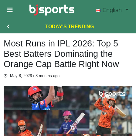
Skip to main content
English
TODAY'S TRENDING
Most Runs in IPL 2026: Top 5
Best Batters Dominating the
Orange Cap Battle Right Now
May 8, 2026
/ 3 months ago