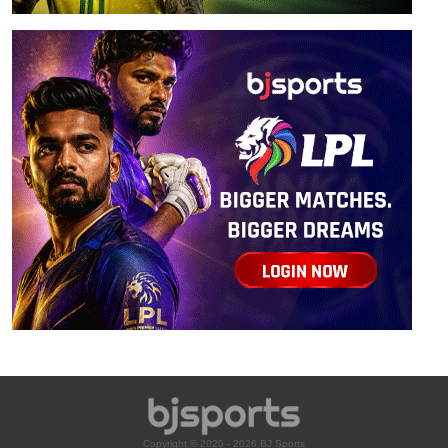
Copyright © 2020 - 2026 BJ Sports