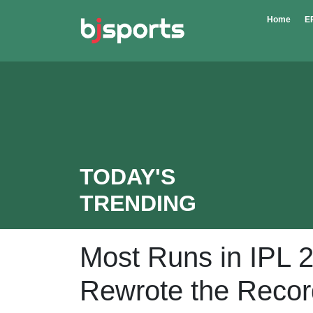
Skip to main content
Home
E
TODAY'S
TRENDING
Most Runs in IPL 
Rewrote the Reco