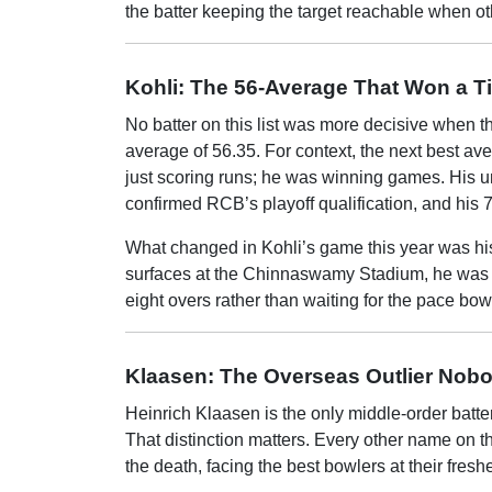
the batter keeping the target reachable when o
Kohli: The 56-Average That Won a Ti
No batter on this list was more decisive when th
average of 56.35. For context, the next best av
just scoring runs; he was winning games. His un
confirmed RCB’s playoff qualification, and his 75
What changed in Kohli’s game this year was his w
surfaces at the Chinnaswamy Stadium, he was co
eight overs rather than waiting for the pace bo
Klaasen: The Overseas Outlier Nobo
Heinrich Klaasen is the only middle-order batte
That distinction matters. Every other name on t
the death, facing the best bowlers at their fresh