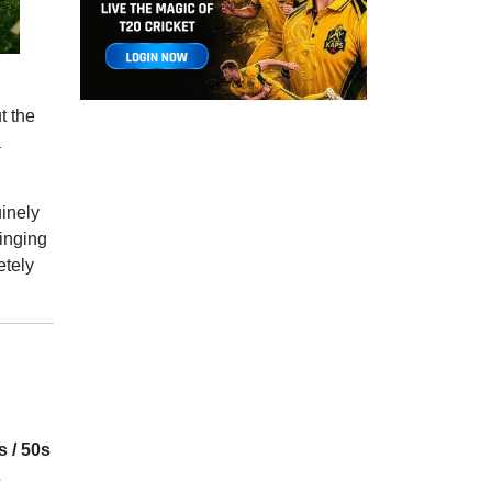
t the
a
uinely
winging
etely
s / 50s
5