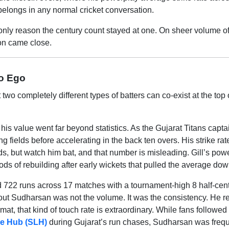
 belongs in any normal cricket conversation.
e only reason the century count stayed at one. On sheer volume o
tion came close.
ro Ego
o completely different types of batters can co-exist at the top 
 his value went far beyond statistics. As the Gujarat Titans capta
 fields before accelerating in the back ten overs. His strike rat
s, but watch him bat, and that number is misleading. Gill’s pow
ods of rebuilding after early wickets that pulled the average dow
 722 runs across 17 matches with a tournament-high 8 half-cent
out Sudharsan was not the volume. It was the consistency. He 
rmat, that kind of touch rate is extraordinary. While fans followe
ive Hub (SLH)
during Gujarat’s run chases, Sudharsan was frequ