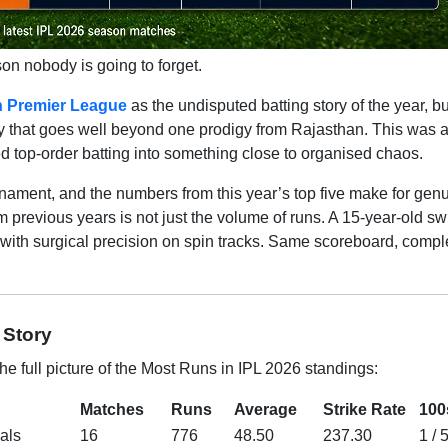
n nobody is going to forget.
n Premier League
as the undisputed batting story of the year, bu
tory that goes well beyond one prodigy from Rajasthan. This was 
ed top-order batting into something close to organised chaos.
rnament, and the numbers from this year’s top five make for gen
om previous years is not just the volume of runs. A 15-year-old s
 with surgical precision on spin tracks. Same scoreboard, compl
 Story
e full picture of the Most Runs in IPL 2026 standings:
Matches
Runs
Average
Strike Rate
100
als
16
776
48.50
237.30
1 / 