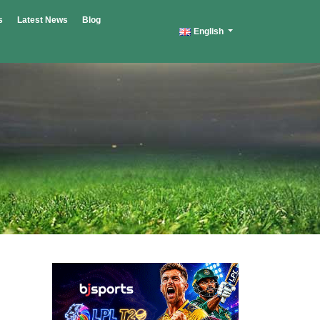
s
Latest News
Blog
English