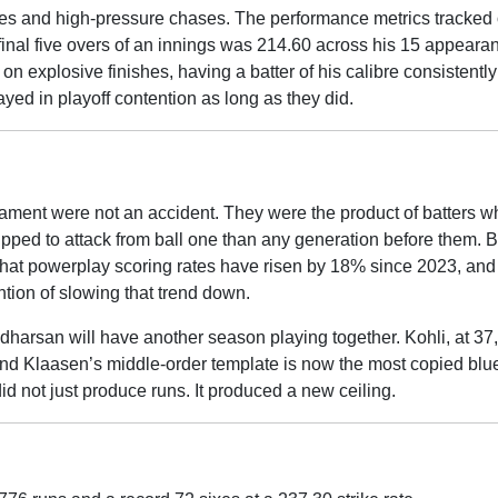
faces and high-pressure chases. The performance metrics tracked
 final five overs of an innings was 214.60 across his 15 appeara
on explosive finishes, having a batter of his calibre consistently
yed in playoff contention as long as they did.
nament were not an accident. They were the product of batters w
ipped to attack from ball one than any generation before them. 
that powerplay scoring rates have risen by 18% since 2023, an
ention of slowing that trend down.
dharsan will have another season playing together. Kohli, at 37, i
And Klaasen’s middle-order template is now the most copied blue
id not just produce runs. It produced a new ceiling.