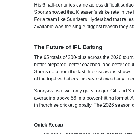
His 6 half-centuries came across difficult sur
Sports showed that Klaasen’s strike rate in the
For a team like Sunrisers Hyderabad that relies 
available was the single biggest reason they sta
The Future of IPL Batting
The 65 totals of 200-plus across the 2026 tour
better prepared, better coached, and better equ
Sports data from the last three seasons shows 
of the top-five batters this year showed any int
Sooryavanshi will only get stronger. Gill and Su
averaging above 56 in a power-hitting format. 
in franchise cricket globally. The 2026 season d
Quick Recap