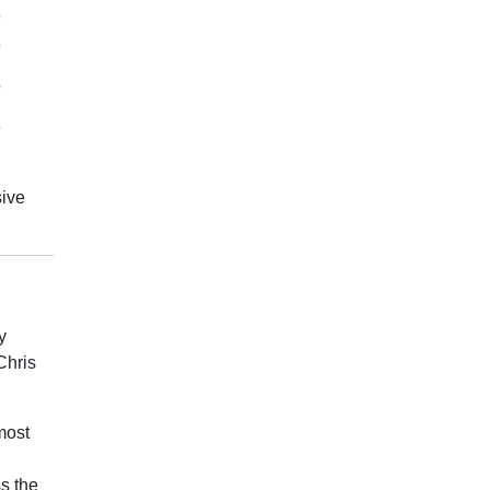
6
8
5
6
sive
y
Chris
most
s the