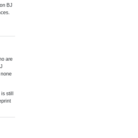
 on BJ
nces.
ho are
BJ
d none
s still
print