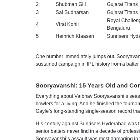
2
Shubman Gill
Gujarat Titans
3
Sai Sudharsan
Gujarat Titans
Royal Challen
4
Virat Kohli
Bengaluru
5
Heinrich Klaasen
Sunrisers Hyd
One number immediately jumps out. Sooryavanshi’
sustained campaign in IPL history from a batter 
Sooryavanshi: 15 Years Old and Com
Everything about Vaibhav Sooryavanshi’s season 
bowlers for a living. And he finished the tourn
Gayle’s long-standing single-season record tha
His century against Sunrisers Hyderabad was the
senior batters never find in a decade of profess
Sooryavanshi’s assault was most damaging in the