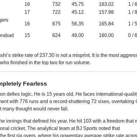
16
732
45.75
163.02
1 / 
17
722
45.12
157.98
1 / 
gers
16
675
56.35
165.84
1 / 
erabad
15
624
48.00
160.00
0 / 
s strike rate of 237.30 is not a misprint. It is the most aggres
who finished in the top two for run volume.
pletely Fearless
defies logic. He is 15 years old. He faces international-qualit
ament with 776 runs and a record-shattering 72 sixes, overtaking 
t many thought would never fall.
 innings that defined his year. He hit 103 with a freedom that 
ional cricket. The analytical team at BJ Sports noted that
 first six overs, where his powerplay average strike rate acros