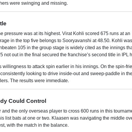
thers were swinging and missing.
tle
e pressure was at its highest. Virat Kohli scored 675 runs at an
erage in the top five belongs to Sooryavanshi at 48.50. Kohli was
beaten 105 in the group stage is widely cited as the innings tha
 not out in the final secured the franchise’s second title in IPL h
illingness to attack spin earlier in his innings. On the spin-fri
nsistently looking to drive inside-out and sweep-paddle in the 
wlers. The results were immediate.
dy Could Control
r and the only overseas player to cross 600 runs in this tournam
his list bats at one or two. Klaasen was navigating the middle o
est, with the match in the balance.