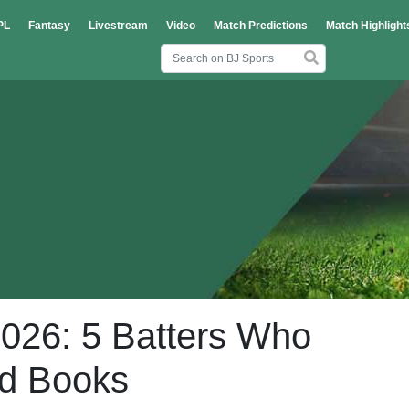
PL
Fantasy
Livestream
Video
Match Predictions
Match Highlight
2026: 5 Batters Who
rd Books