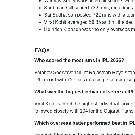
Vaibhav Sooryavanshi led all scorers with 7
Shubman Gill scored 732 runs, including a t
Sai Sudharsan posted 722 runs with a tour
Virat Kohli averaged 56.35 and hit the decis
Heinrich Klaasen was the only overseas mi
FAQs
Who scored the most runs in IPL 2026?
Vaibhav Sooryavanshi of Rajasthan Royals topp
IPL record with 72 sixes in a single season, su
What was the highest individual score in IP
Virat Kohli scored the highest individual inning
followed closely with 104 for the Gujarat Titans.
Which overseas batter performed best in IP