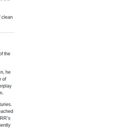
f clean
of the
in, he
e of
erplay
n.
uries.
reached
d RR’s
ently