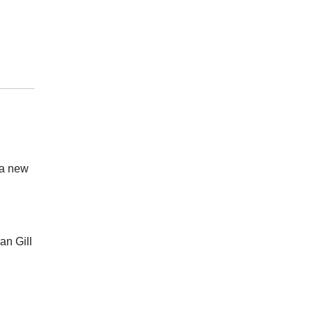
 a new
an Gill