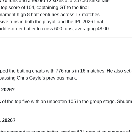
76 runs and a record 72 sixes at a 237.30 strike rate
op score of 104, captaining GT to the final
nament-high 8 half-centuries across 17 matches
ive runs in both the playoff and the IPL 2026 final
ddle-order batter to cross 600 runs, averaging 48.00
ed the batting charts with 776 runs in 16 matches. He also set
rpassing Chris Gayle’s previous mark.
L 2026?
s of the top five with an unbeaten 105 in the group stage. Shubm
L 2026?