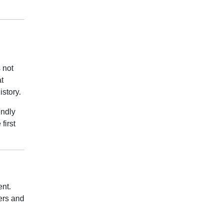
 not
t
istory.
endly
first
ent.
vers and