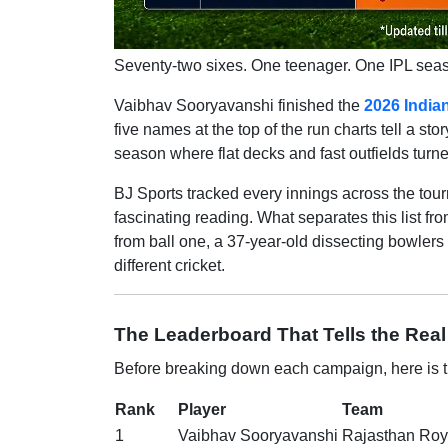
Seventy-two sixes. One teenager. One IPL seaso
Vaibhav Sooryavanshi finished the
2026 India
five names at the top of the run charts tell a s
season where flat decks and fast outfields turn
BJ Sports tracked every innings across the tou
fascinating reading. What separates this list fr
from ball one, a 37-year-old dissecting bowlers
different cricket.
The Leaderboard That Tells the Real
Before breaking down each campaign, here is th
Rank
Player
Team
1
Vaibhav Sooryavanshi
Rajasthan Roy