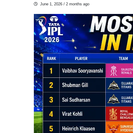
June 1, 2026
/ 2 months ago