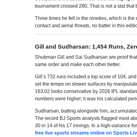
tournament crossed 280. That is not a stat that
Three times he fell in the nineties, which is th
contact and aerial threats, no batter in this edi
Gill and Sudharsan: 1,454 Runs, Ze
Shubman Gill and Sai Sudharsan are proof that tw
same order and make each other better.
Gill’s 732 runs included a top score of 104, and
set the tempo on slower surfaces by manipulating
163.02 looks conservative by 2026 IPL standard
numbers were higher; it was his calculated peri
Sudharsan, batting alongside him, accumulated
The record BJ Sports analysts flagged most ab
30 in 14 of his 17 innings. In a high-variance fo
free live sports streams online on Sports L