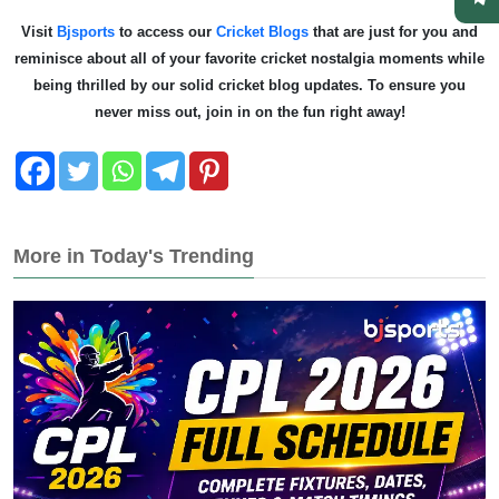
Visit
Bjsports
to access our
Cricket Blogs
that are just for you and
reminisce about all of your favorite cricket nostalgia moments while
being thrilled by our solid cricket blog updates. To ensure you
never miss out, join in on the fun right away!
More in Today's Trending