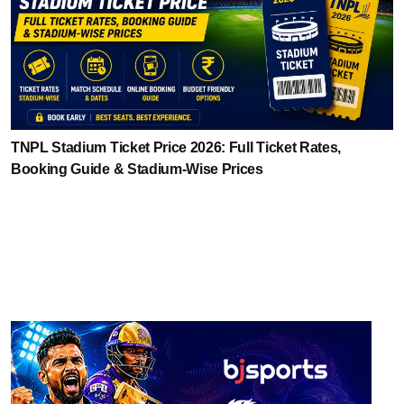
TNPL Stadium Ticket Price 2026: Full Ticket Rates,
Booking Guide & Stadium-Wise Prices