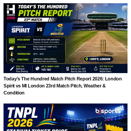
Today’s The Hundred Match Pitch Report 2026: London
Spirit vs MI London 23rd Match Pitch, Weather &
Condition