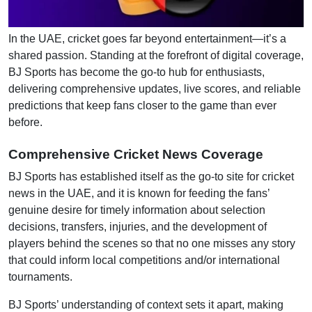
In the UAE, cricket goes far beyond entertainment—it’s a
shared passion. Standing at the forefront of digital coverage,
BJ Sports has become the go-to hub for enthusiasts,
delivering comprehensive updates, live scores, and reliable
predictions that keep fans closer to the game than ever
before.
Comprehensive Cricket News Coverage
BJ Sports has established itself as the go-to site for cricket
news in the UAE, and it is known for feeding the fans’
genuine desire for timely information about selection
decisions, transfers, injuries, and the development of
players behind the scenes so that no one misses any story
that could inform local competitions and/or international
tournaments.
BJ Sports’ understanding of context sets it apart, making