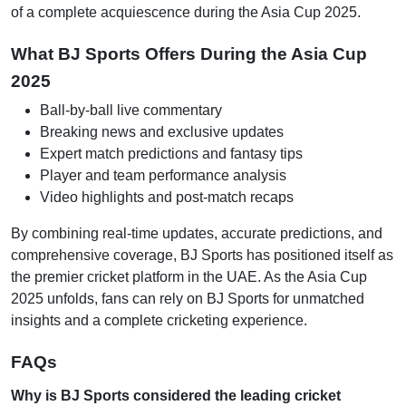
of a complete acquiescence during the Asia Cup 2025.
What BJ Sports Offers During the Asia Cup
2025
Ball-by-ball live commentary
Breaking news and exclusive updates
Expert match predictions and fantasy tips
Player and team performance analysis
Video highlights and post-match recaps
By combining real-time updates, accurate predictions, and
comprehensive coverage, BJ Sports has positioned itself as
the premier cricket platform in the UAE. As the Asia Cup
2025 unfolds, fans can rely on BJ Sports for unmatched
insights and a complete cricketing experience.
FAQs
Why is BJ Sports considered the leading cricket