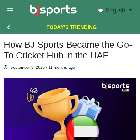
Skip to main content
English
TODAY'S TRENDING
How BJ Sports Became the Go-
To Cricket Hub in the UAE
September 9, 2025
/ 11 months ago