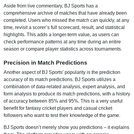
Aside from live commentary, BJ Sports has a
comprehensive archive of matches that have already been
completed. Users who missed the match can quickly, at any
time, revisit a scorer’s full scorecard, result, and statistical
highlights. This adds a longer-term value, as users can
check performance patterns at any time during an entire
season or compare player statistics across tournaments.
Precision in Match Predictions
Another aspect of BJ Sports’ popularity is the prediction
accuracy of its match predictions. BJ Sports utilizes a
combination of data-related analysis, expert analysis, and
form analysis to produce its match predictions, with a history
of accuracy between 85% and 95%. This is a very useful
benefit for fantasy cricket players and casual cricket
followers who want to test their knowledge of the game.
BJ Sports doesn’t merely show you predictions – it explains