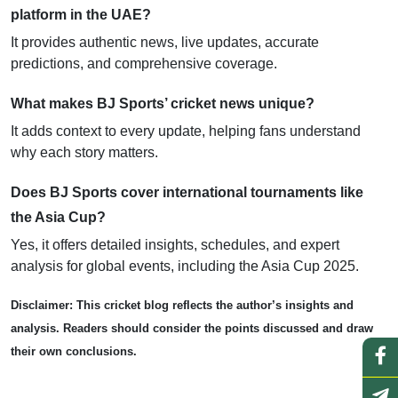
platform in the UAE?
It provides authentic news, live updates, accurate
predictions, and comprehensive coverage.
What makes BJ Sports’ cricket news unique?
It adds context to every update, helping fans understand
why each story matters.
Does BJ Sports cover international tournaments like
the Asia Cup?
Yes, it offers detailed insights, schedules, and expert
analysis for global events, including the Asia Cup 2025.
Disclaimer: This cricket blog reflects the author’s insights and
analysis. Readers should consider the points discussed and draw
their own conclusions.