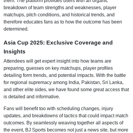
them. The platform provides users with an organic
breakdown of team strengths and weaknesses, player
matchups, pitch conditions, and historical trends, and
therefore educates fans as to how the outcome has been
determined.
Asia Cup 2025: Exclusive Coverage and
Insights
Attendees will get expert insight into how teams are
preparing, guesses on key matchups, player profiles
detailing form trends, and potential impacts. With the battle
for regional supremacy among India, Pakistan, Sri Lanka,
and other elite sides, we have found some great access that
is detailed and informative.
Fans will benefit too with scheduling changes, injury
updates, and breakdowns of tactics that could impact match
outcomes. By seamlessly weaving together all aspects of
the event, BJ Sports becomes not just a news site, but more