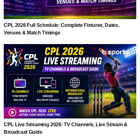
CPL 2026 Full Schedule: Complete Fixtures, Dates,
Venues & Match Timings
CPL Live Streaming 2026: TV Channels, Live Stream &
Broadcast Guide