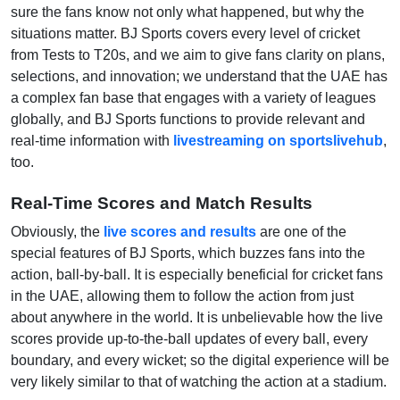
sure the fans know not only what happened, but why the
situations matter. BJ Sports covers every level of cricket
from Tests to T20s, and we aim to give fans clarity on plans,
selections, and innovation; we understand that the UAE has
a complex fan base that engages with a variety of leagues
globally, and BJ Sports functions to provide relevant and
real-time information with
livestreaming on sportslivehub
,
too.
Real-Time Scores and Match Results
Obviously, the
live scores and results
are one of the
special features of BJ Sports, which buzzes fans into the
action, ball-by-ball. It is especially beneficial for cricket fans
in the UAE, allowing them to follow the action from just
about anywhere in the world. It is unbelievable how the live
scores provide up-to-the-ball updates of every ball, every
boundary, and every wicket; so the digital experience will be
very likely similar to that of watching the action at a stadium.