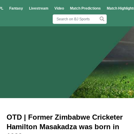
PL
Fantasy
Livestream
Video
Match Predictions
Match Highlight
OTD | Former Zimbabwe Cricketer
Hamilton Masakadza was born in