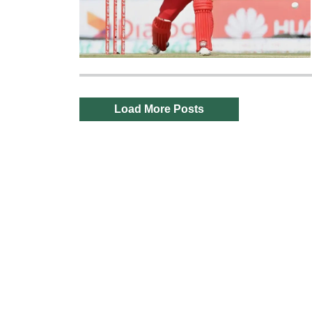
Load More Posts