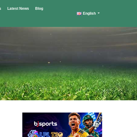
s
Latest News
Blog
English