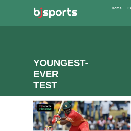
Skip to main content
Home
E
YOUNGEST-
EVER
TEST