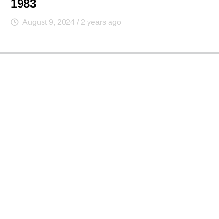
1983
August 9, 2024
/ 2 years ago