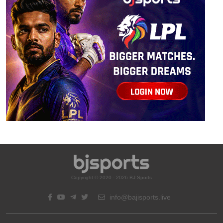
Copyright © 2020 - 2026 BJ Sports
info@bajisports.live