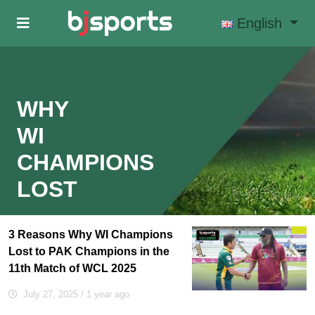
Skip to main content
English
WHY
WI
CHAMPIONS
LOST
3 Reasons Why WI Champions
Lost to PAK Champions in the
11th Match of WCL 2025
July 27, 2025
/ 1 year ago