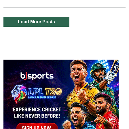
Load More Posts