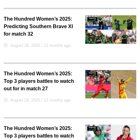
The Hundred Women’s 2025:
Predicting Southern Brave XI
for match 32
August 28, 2025
/ 12 months ago
The Hundred Women’s 2025:
Top 3 players battles to watch
out for in match 27
August 24, 2025
/ 12 months ago
The Hundred Women’s 2025:
Top 3 players battles to watch