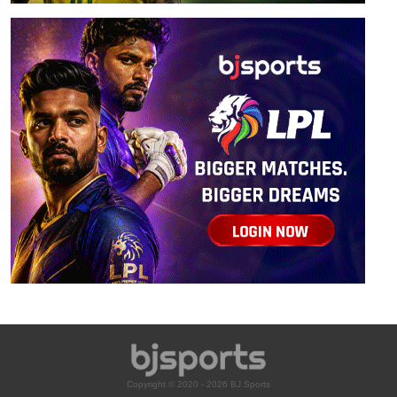
Copyright © 2020 - 2026 BJ Sports