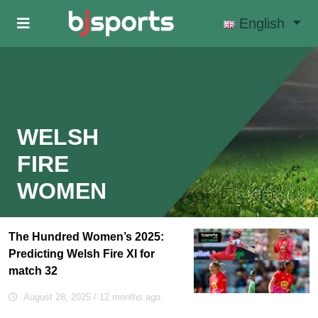
Skip to main content
English
WELSH
FIRE
WOMEN
The Hundred Women’s 2025:
Predicting Welsh Fire XI for
match 32
August 28, 2025
/ 12 months ago