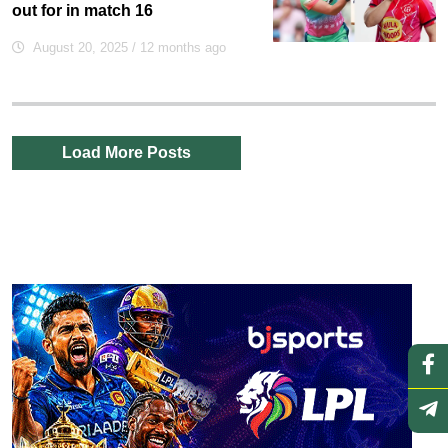
out for in match 16
August 20, 2025
/ 12 months ago
Load More Posts