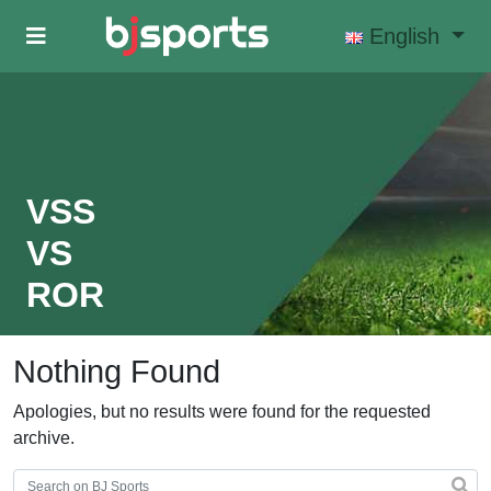
Skip to main content
English
VSS
VS
ROR
Nothing Found
Apologies, but no results were found for the requested
archive.