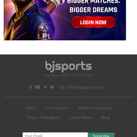
Copyright © 2020 - 2026 BJ Sports
info@bajisports.live
Video
Live Stream
Match Predictions
Match Highlights
Latest News
Blog