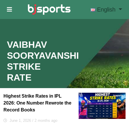
Skip to main content
English
VAIBHAV
SOORYAVANSHI
STRIKE
RATE
Highest Strike Rates in IPL
2026: One Number Rewrote the
Record Books
June 1, 2026
/ 2 months ago