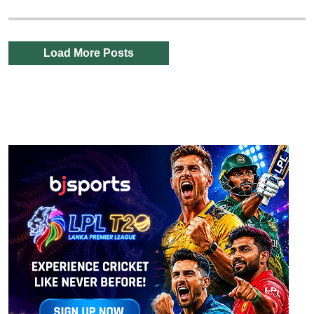
Load More Posts