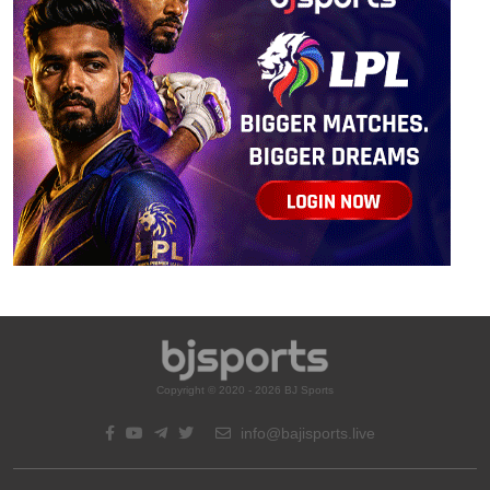
Copyright © 2020 - 2026 BJ Sports
info@bajisports.live