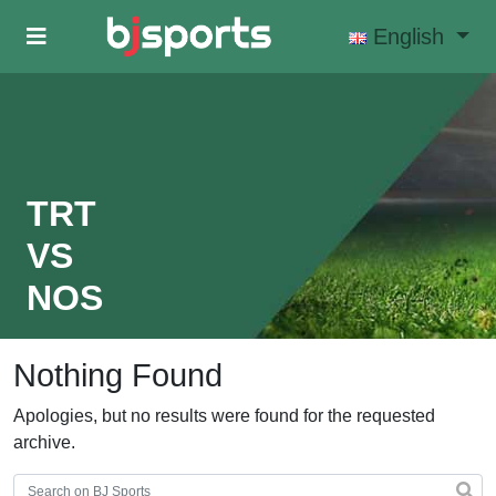
Skip to main content
English
TRT
VS
NOS
Nothing Found
Apologies, but no results were found for the requested
archive.