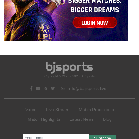
Copyright © 2020 - 2026 BJ Sports
info@bajisports.live
Video
Live Stream
Match Predictions
Match Highlights
Latest News
Blog