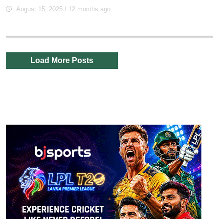
August 15, 2025
/ 12 months ago
Load More Posts