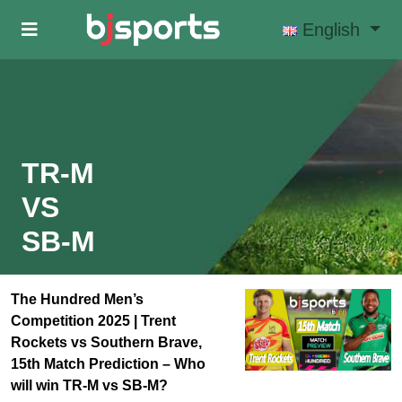
Skip to main content
English
TR-M
VS
SB-M
The Hundred Men’s
Competition 2025 | Trent
Rockets vs Southern Brave,
15th Match Prediction – Who
will win TR-M vs SB-M?