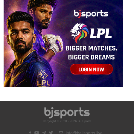
Copyright © 2020 - 2026 BJ Sports
info@bajisports.live