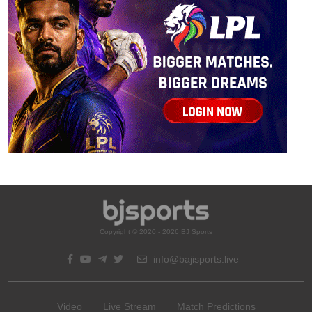
Copyright © 2020 - 2026 BJ Sports
info@bajisports.live
Video
Live Stream
Match Predictions