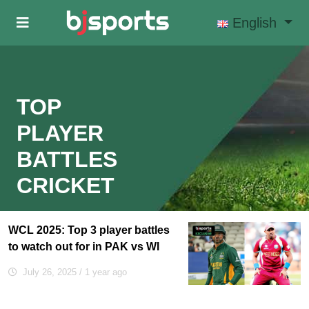
Skip to main content
English
TOP
PLAYER
BATTLES
CRICKET
WCL 2025: Top 3 player battles
to watch out for in PAK vs WI
July 26, 2025
/ 1 year ago