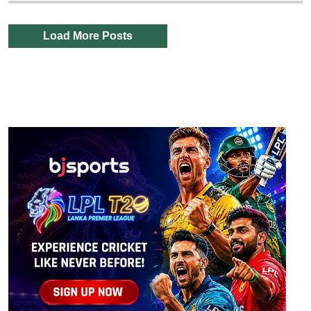
Load More Posts