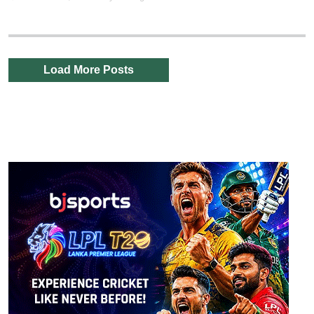
Load More Posts