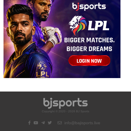
Copyright © 2020 - 2026 BJ Sports
info@bajisports.live