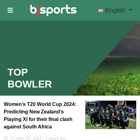
Skip to main content
English
TOP
BOWLER
Women’s T20 World Cup 2024:
Predicting New Zealand’s
Playing XI for their final clash
against South Africa
October 20, 2024
/ 2 years ago