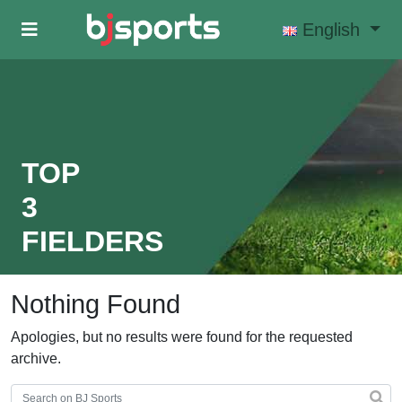
Skip to main content
English
TOP
3
FIELDERS
Nothing Found
Apologies, but no results were found for the requested
archive.