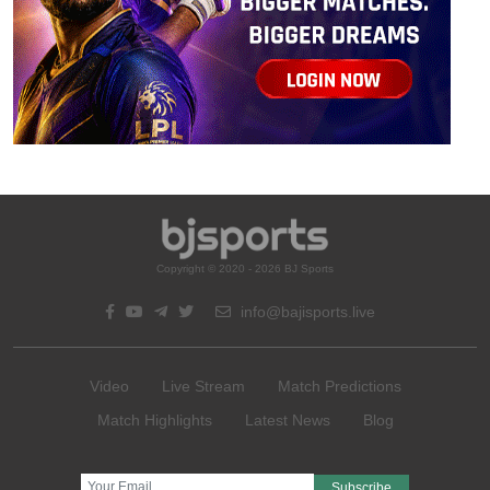
Copyright © 2020 - 2026 BJ Sports
info@bajisports.live
Video
Live Stream
Match Predictions
Match Highlights
Latest News
Blog