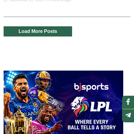
Load More Posts