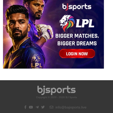
Copyright © 2020 - 2026 BJ Sports
info@bajisports.live