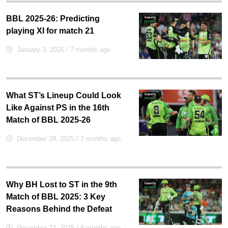
BBL 2025-26: Predicting
playing XI for match 21
January 3, 2026
/ 7 months ago
What ST’s Lineup Could Look
Like Against PS in the 16th
Match of BBL 2025-26
December 29, 2025
/ 7 months ago
Why BH Lost to ST in the 9th
Match of BBL 2025: 3 Key
Reasons Behind the Defeat
December 23, 2025
/ 8 months ago