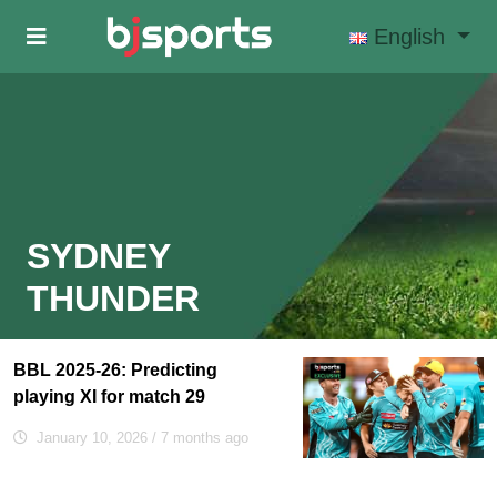
Skip to main content
English
SYDNEY
THUNDER
BBL 2025-26: Predicting
playing XI for match 29
January 10, 2026
/ 7 months ago