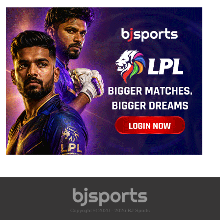
Copyright © 2020 - 2026 BJ Sports