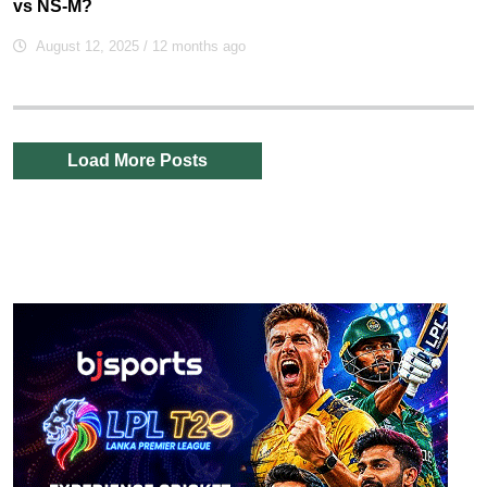
vs NS-M?
August 12, 2025
/ 12 months ago
Load More Posts