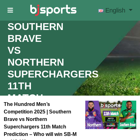
Skip to main content
English
SOUTHERN
BRAVE
VS
NORTHERN
SUPERCHARGERS
11TH
MATCH
The Hundred Men’s
PREDICTION
Competition 2025 | Southern
Brave vs Northern
Superchargers 11th Match
Prediction – Who will win SB-M