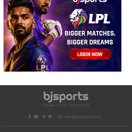
Copyright © 2020 - 2026 BJ Sports
info@bajisports.live