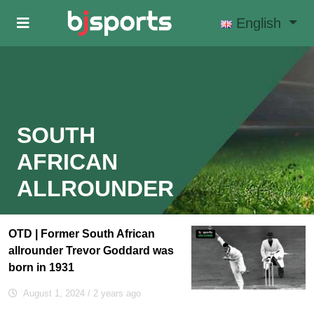
Skip to main content
English
SOUTH
AFRICAN
ALLROUNDER
OTD | Former South African
allrounder Trevor Goddard was
born in 1931
August 1, 2024
/ 2 years ago