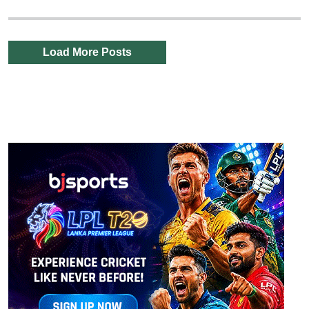
Load More Posts