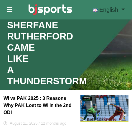
Skip to main content
English
SHERFANE
RUTHERFORD
CAME
LIKE
A
THUNDERSTORM
WI vs PAK 2025 : 3 Reasons
Why PAK Lost to WI in the 2nd
ODI
August 11, 2025
/ 12 months ago