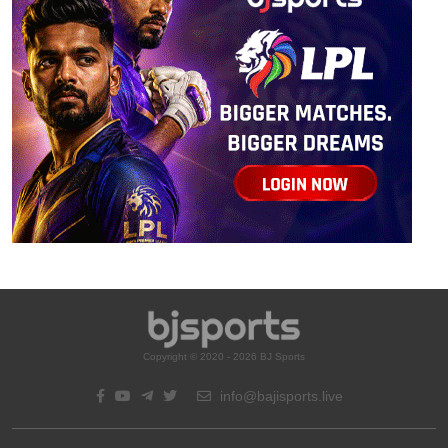
Copyright © 2020 - 2026 BJ Sports
info@bajisports.live