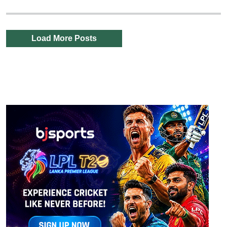
Load More Posts