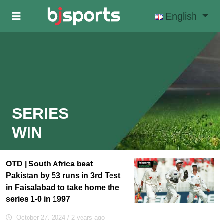
Skip to main content
English
SERIES
WIN
OTD | South Africa beat
Pakistan by 53 runs in 3rd Test
in Faisalabad to take home the
series 1-0 in 1997
October 27, 2024
/ 2 years ago