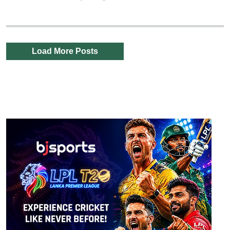
Load More Posts