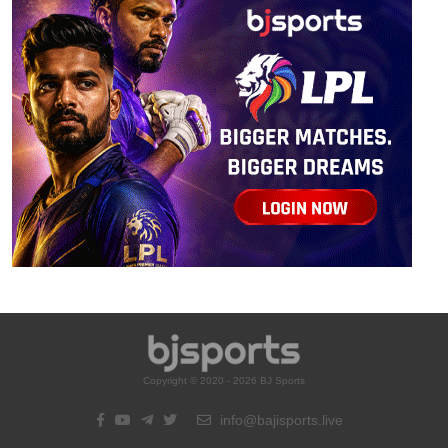
Copyright © 2020 - 2026 BJ Sports
info@bajisports.live