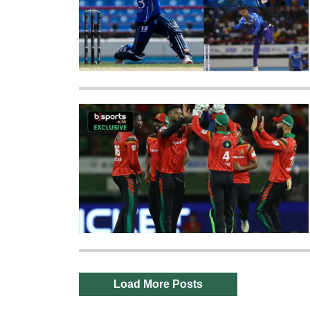
Load More Posts