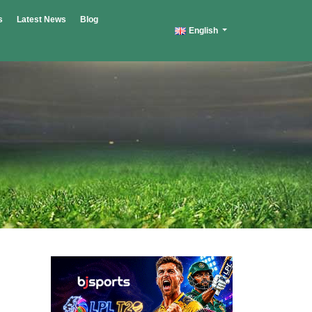
s
Latest News
Blog
English