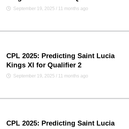
September 19, 2025
/ 11 months ago
CPL 2025: Predicting Saint Lucia
Kings XI for Qualifier 2
September 19, 2025
/ 11 months ago
CPL 2025: Predicting Saint Lucia