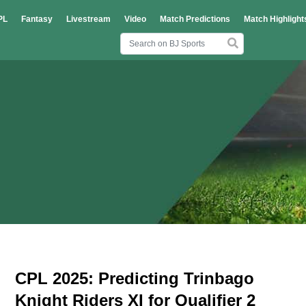
PL
Fantasy
Livestream
Video
Match Predictions
Match Highlight
CPL 2025: Predicting Trinbago
Knight Riders XI for Qualifier 2