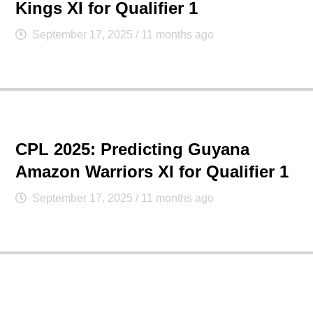
Kings XI for Qualifier 1
September 17, 2025
/ 11 months ago
CPL 2025: Predicting Guyana
Amazon Warriors XI for Qualifier 1
September 17, 2025
/ 11 months ago