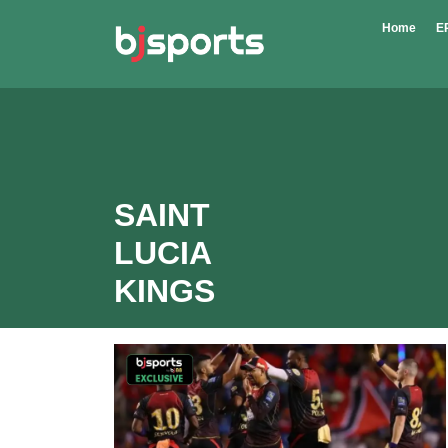
Skip to main content
Home
E
SAINT
LUCIA
KINGS