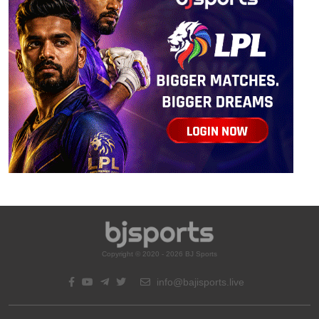
Copyright © 2020 - 2026 BJ Sports
info@bajisports.live