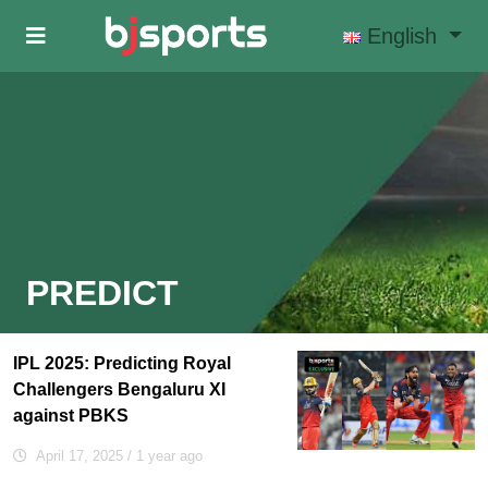
Skip to main content
English
PREDICT
IPL 2025: Predicting Royal
Challengers Bengaluru XI
against PBKS
April 17, 2025
/ 1 year ago