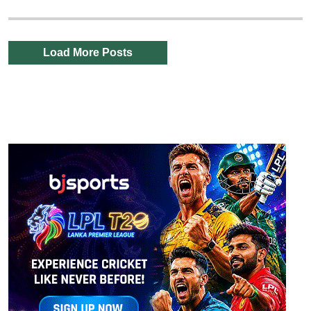
Load More Posts