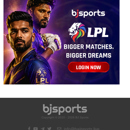
Copyright © 2020 - 2026 BJ Sports
info@bajisports.live