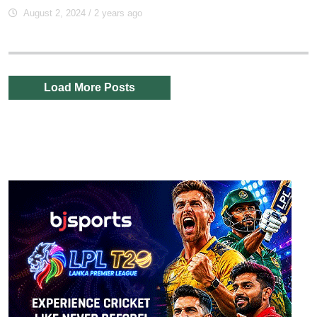
August 2, 2024
/ 2 years ago
Load More Posts