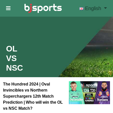
Skip to main content
English
OL
VS
NSC
The Hundred 2024 | Oval
Invincibles vs Northern
Superchargers 12th Match
Prediction | Who will win the OL
vs NSC Match?