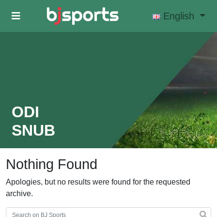
Skip to main content
English
ODI
SNUB
Nothing Found
Apologies, but no results were found for the requested
archive.