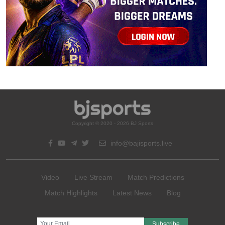
Copyright © 2020 - 2026 BJ Sports
info@bajisports.live
Video
Live Stream
Match Predictions
Match Highlights
Latest News
Blog