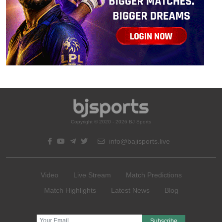
Copyright © 2020 - 2026 BJ Sports
info@bajisports.live
Video
Live Stream
Match Predictions
Match Highlights
Latest News
Blog