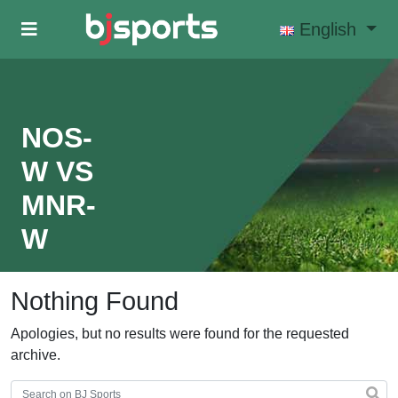
Skip to main content
English
NOS-
W VS
MNR-
W
Nothing Found
Apologies, but no results were found for the requested
archive.