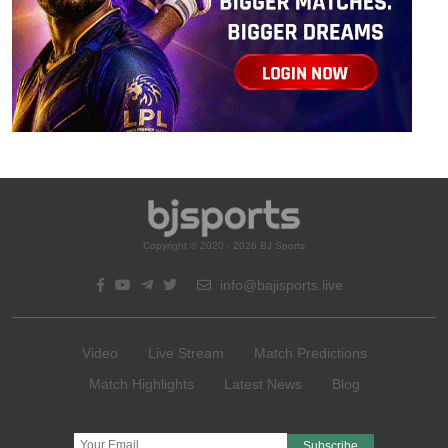
Copyright © 2020 - 2026 BJ Sports
info@bajisports.live
Video
Live Stream
Match Predictions
Match Highlights
Latest News
Blog