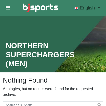
Skip to main content
English
NORTHERN
SUPERCHARGERS
(MEN)
Nothing Found
Apologies, but no results were found for the requested
archive.