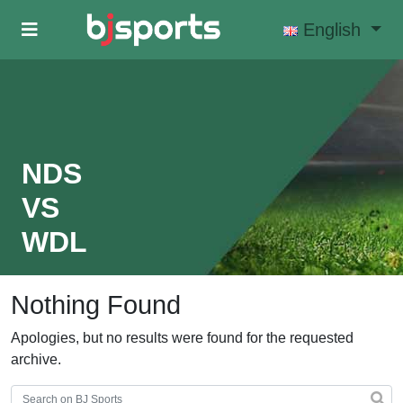
Skip to main content
English
NDS
VS
WDL
Nothing Found
Apologies, but no results were found for the requested
archive.