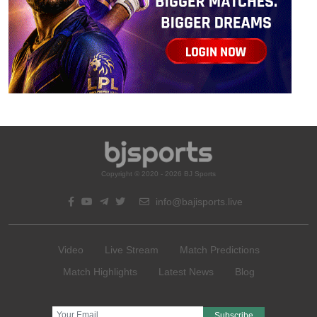
Copyright © 2020 - 2026 BJ Sports
info@bajisports.live
Video
Live Stream
Match Predictions
Match Highlights
Latest News
Blog