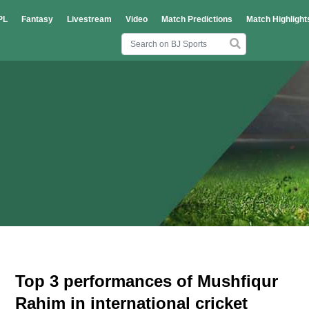
PL
Fantasy
Livestream
Video
Match Predictions
Match Highlight
Top 3 performances of Mushfiqur
Rahim in international cricket