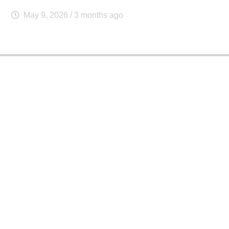
May 9, 2026
/ 3 months ago