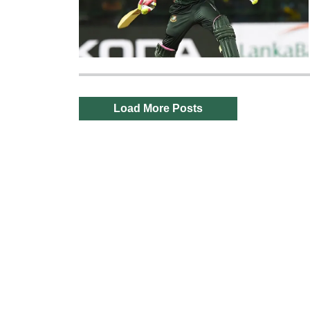
Load More Posts