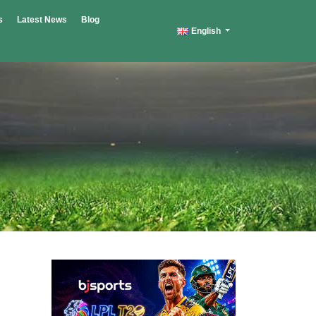
s
Latest News
Blog
English