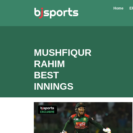
Skip to main content
Home
E
MUSHFIQUR
RAHIM
BEST
INNINGS