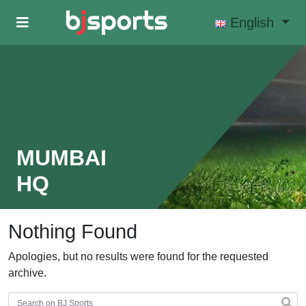
Skip to main content
English
MUMBAI
HQ
Nothing Found
Apologies, but no results were found for the requested
archive.