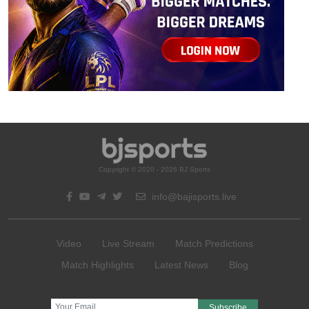
Copyright © 2020 - 2026 BJ Sports
info@bajisports.live
Video
Live Stream
Match Predictions
Match Highlights
Latest News
Blog