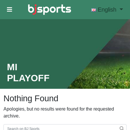
Skip to main content
English
MI
PLAYOFF
Nothing Found
Apologies, but no results were found for the requested
archive.