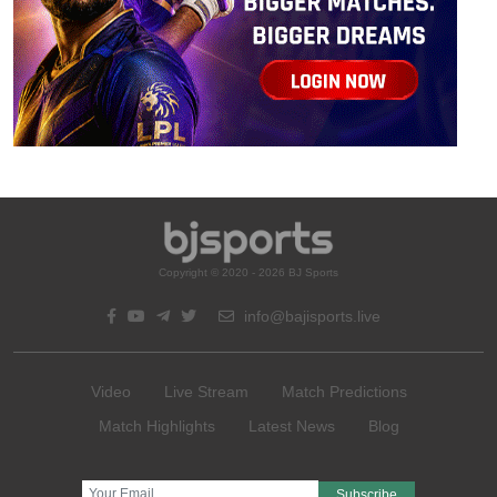
Copyright © 2020 - 2026 BJ Sports
info@bajisports.live
Video
Live Stream
Match Predictions
Match Highlights
Latest News
Blog