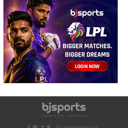
Copyright © 2020 - 2026 BJ Sports
info@bajisports.live