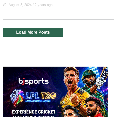
August 3, 2024
/ 2 years ago
Load More Posts