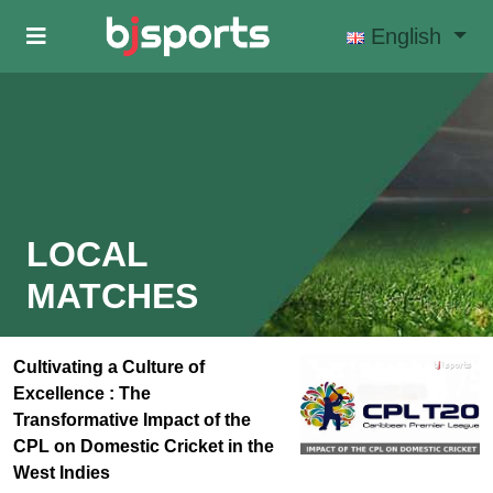
Skip to main content
English
LOCAL
MATCHES
Cultivating a Culture of
Excellence : The
Transformative Impact of the
CPL on Domestic Cricket in the
West Indies