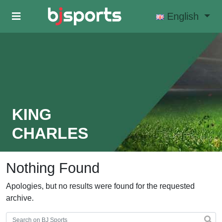
Skip to main content
English
KING
CHARLES
Nothing Found
Apologies, but no results were found for the requested
archive.