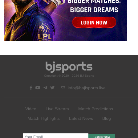
Copyright © 2020 - 2026 BJ Sports
info@bajisports.live
Video
Live Stream
Match Predictions
Match Highlights
Latest News
Blog