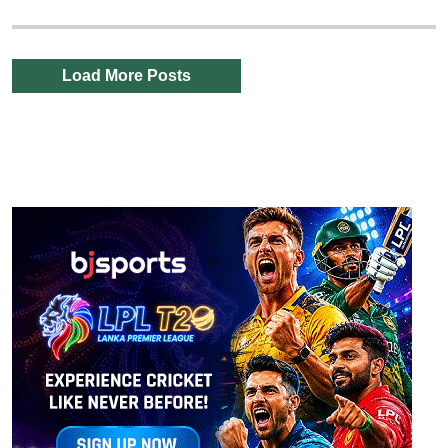
Load More Posts