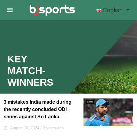
Skip to main content
English
KEY
MATCH-
WINNERS
3 mistakes India made during
the recently concluded ODI
series against Sri Lanka
August 10, 2024
/ 2 years ago