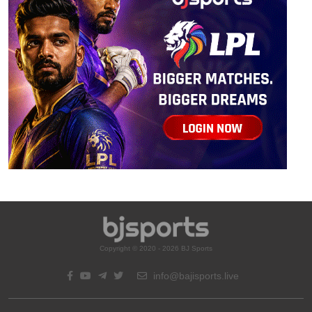
Copyright © 2020 - 2026 BJ Sports
info@bajisports.live