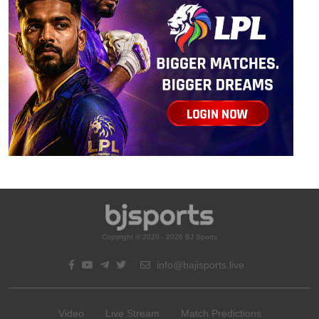
Copyright © 2020 - 2026 BJ Sports
info@bajisports.live
Video
Live Stream
Match Predictions