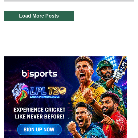
Load More Posts