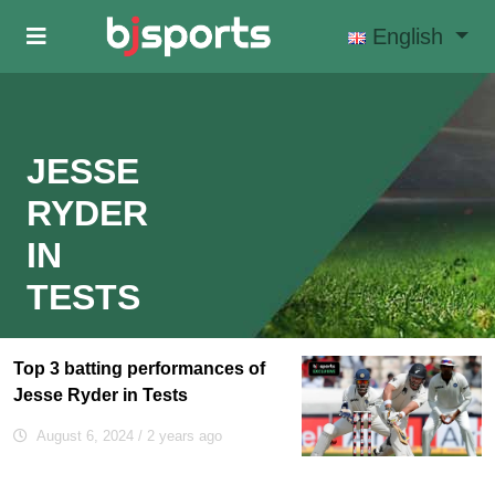
Skip to main content
English
JESSE
RYDER
IN
TESTS
Top 3 batting performances of
Jesse Ryder in Tests
August 6, 2024
/ 2 years ago