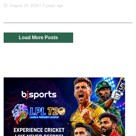
August 15, 2024
/ 2 years ago
Load More Posts