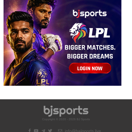
Copyright © 2020 - 2026 BJ Sports
info@bajisports.live