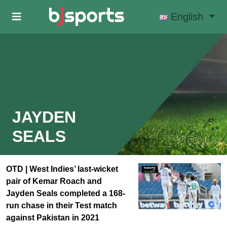
Skip to main content
English
JAYDEN
SEALS
OTD | West Indies’ last-wicket
pair of Kemar Roach and
Jayden Seals completed a 168-
run chase in their Test match
against Pakistan in 2021