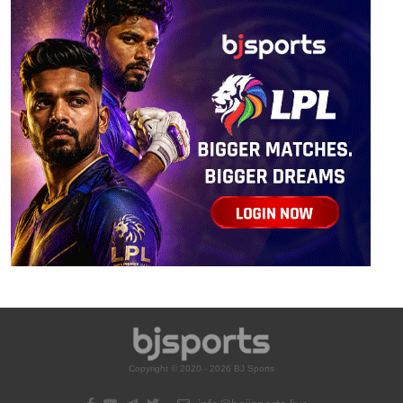
Copyright © 2020 - 2026 BJ Sports