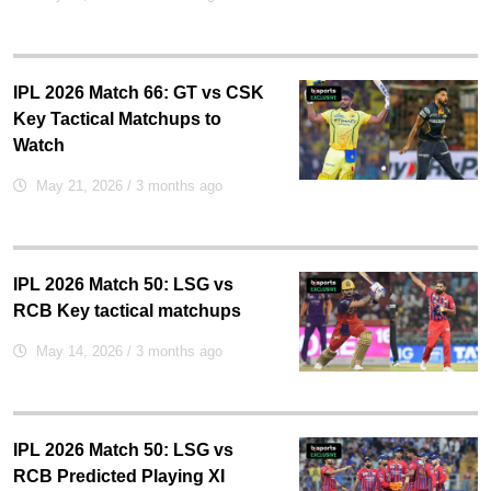
IPL 2026 Match 66: GT vs CSK
Key Tactical Matchups to
Watch
May 21, 2026
/ 3 months ago
IPL 2026 Match 50: LSG vs
RCB Key tactical matchups
May 14, 2026
/ 3 months ago
IPL 2026 Match 50: LSG vs
RCB Predicted Playing XI