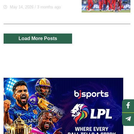
May 14, 2026
/ 3 months ago
Load More Posts