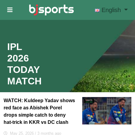
Skip to main content
English
IPL
2026
TODAY
MATCH
WATCH: Kuldeep Yadav shows
red face as Abishek Porel
drops simple catch to deny
hat-trick in KKR vs DC clash
May 25, 2026
/ 3 months ago