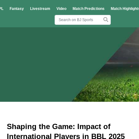
PL
Fantasy
Livestream
Video
Match Predictions
Match Highlight
Shaping the Game: Impact of
International Players in BBL 2025