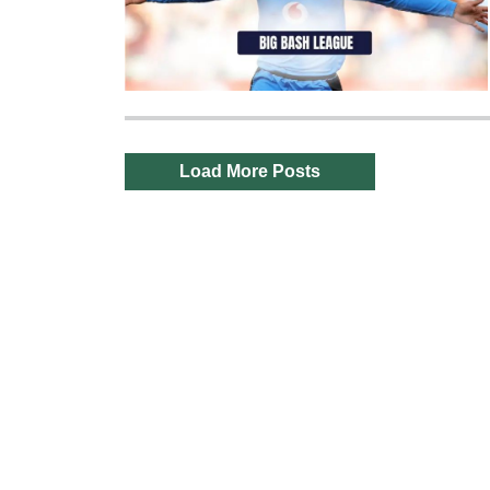
Load More Posts