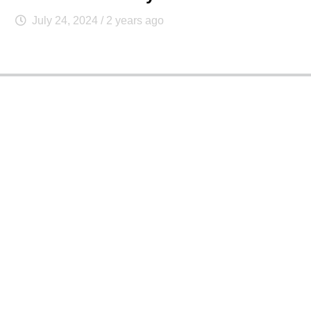
July 24, 2024
/ 2 years ago