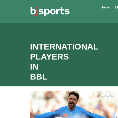
Skip to main content
Home
E
INTERNATIONAL
PLAYERS
IN
BBL