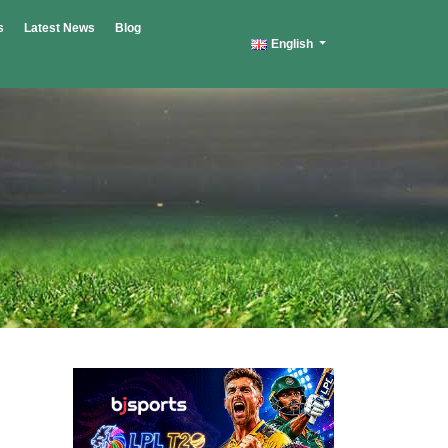
s
Latest News
Blog
English