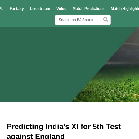
PL
Fantasy
Livestream
Video
Match Predictions
Match Highlight
Predicting India’s XI for 5th Test
against England