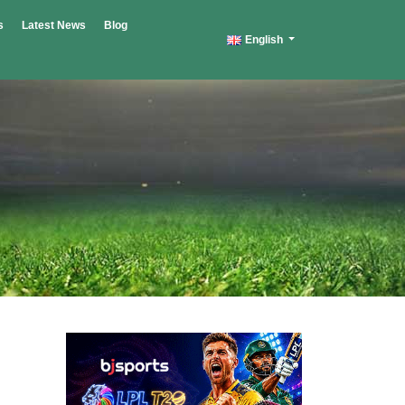
s
Latest News
Blog
English