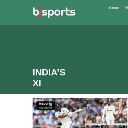
Skip to main content
Home
E
INDIA’S
XI