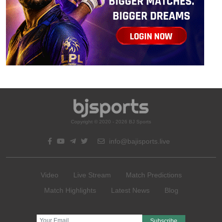
Copyright © 2020 - 2026 BJ Sports
info@bajisports.live
Video
Live Stream
Match Predictions
Match Highlights
Latest News
Blog