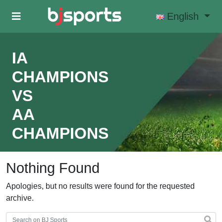
Skip to main content
English
IA
CHAMPIONS
VS
AA
CHAMPIONS
Nothing Found
Apologies, but no results were found for the requested
archive.