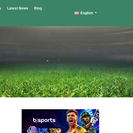
s
Latest News
Blog
English