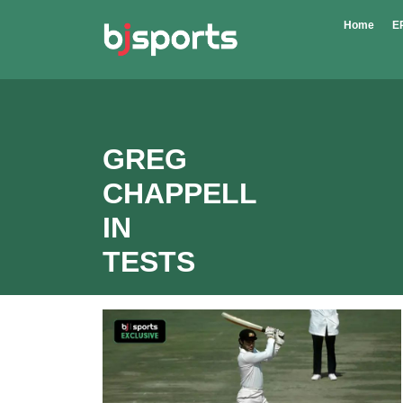
Skip to main content
Home
E
GREG
CHAPPELL
IN
TESTS