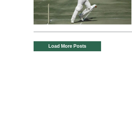
Load More Posts