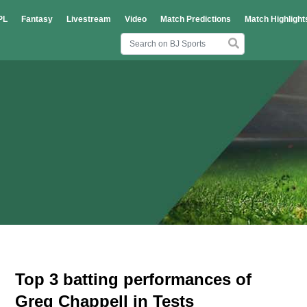
PL
Fantasy
Livestream
Video
Match Predictions
Match Highlight
Top 3 batting performances of
Greg Chappell in Tests