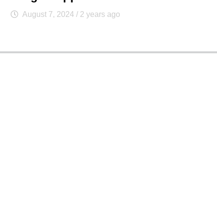
August 7, 2024
/ 2 years ago